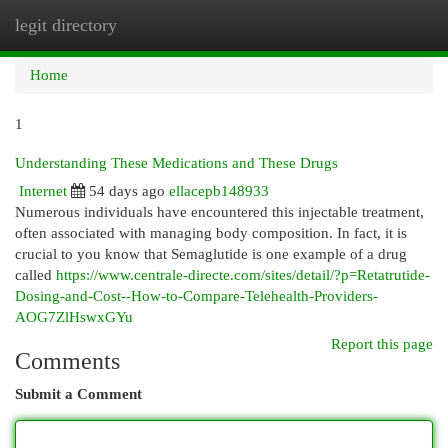
legit directory
Togg
navi
Home
1
Understanding These Medications and These Drugs
Internet
54 days ago
ellacepb148933
Numerous individuals have encountered this injectable treatment,
often associated with managing body composition. In fact, it is
crucial to you know that Semaglutide is one example of a drug
called
https://www.centrale-directe.com/sites/detail/?p=Retatrutide-
Dosing-and-Cost--How-to-Compare-Telehealth-Providers-
AOG7ZlHswxGYu
Report this page
Comments
Submit a Comment