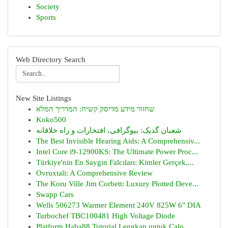
Society
Sports
Web Directory Search
New Site Listings
שחזור מידע מדיסק קשיח: המדריך המלא
Koko500
شعبان گدیک: بیوگرافی، افتخارات و راه خلاقانه
The Best Invisible Hearing Aids: A Comprehensiv...
Intel Core i9-12900KS: The Ultimate Power Proc...
Türkiye'nin En Saygın Falcıları: Kimler Gerçek,...
Ovruxtali: A Comprehensive Review
The Koru Ville Jim Corbett: Luxury Plotted Deve...
Swapp Cars
Wells 506273 Warmer Element 240V 825W 6" DIA
Turbochef TBC100481 High Voltage Diode
Platform Haba88 Tutorial Lengkap untuk Calo...