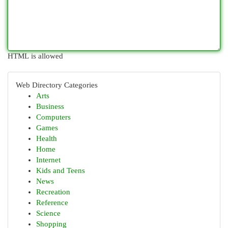
HTML is allowed
Web Directory Categories
Arts
Business
Computers
Games
Health
Home
Internet
Kids and Teens
News
Recreation
Reference
Science
Shopping