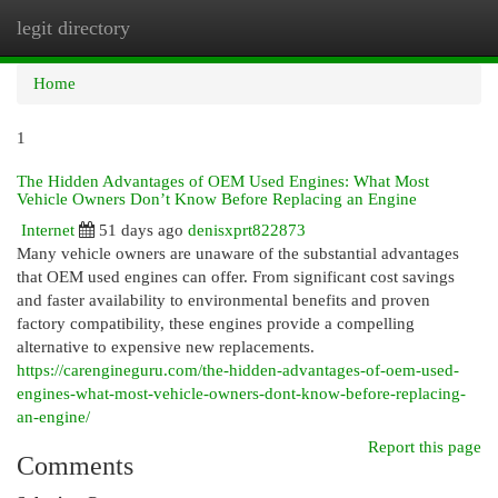
legit directory
Togg
navi
Home
1
The Hidden Advantages of OEM Used Engines: What Most
Vehicle Owners Don’t Know Before Replacing an Engine
Internet
51 days ago
denisxprt822873
Many vehicle owners are unaware of the substantial advantages
that OEM used engines can offer. From significant cost savings
and faster availability to environmental benefits and proven
factory compatibility, these engines provide a compelling
alternative to expensive new replacements.
https://carengineguru.com/the-hidden-advantages-of-oem-used-
engines-what-most-vehicle-owners-dont-know-before-replacing-
an-engine/
Report this page
Comments