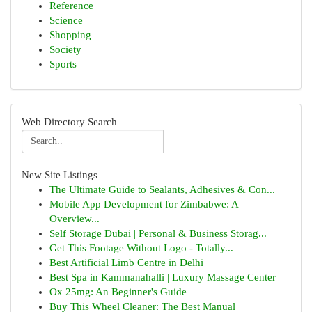
Reference
Science
Shopping
Society
Sports
Web Directory Search
New Site Listings
The Ultimate Guide to Sealants, Adhesives & Con...
Mobile App Development for Zimbabwe: A
Overview...
Self Storage Dubai | Personal & Business Storag...
Get This Footage Without Logo - Totally...
Best Artificial Limb Centre in Delhi
Best Spa in Kammanahalli | Luxury Massage Center
Ox 25mg: An Beginner's Guide
Buy This Wheel Cleaner: The Best Manual