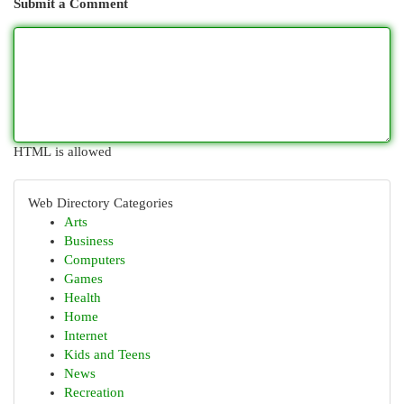
Submit a Comment
HTML is allowed
Web Directory Categories
Arts
Business
Computers
Games
Health
Home
Internet
Kids and Teens
News
Recreation