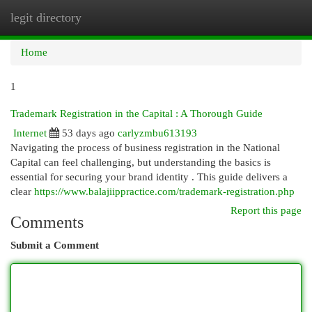
legit directory
Togg
navi
Home
1
Trademark Registration in the Capital : A Thorough Guide
Internet
53 days ago
carlyzmbu613193
Navigating the process of business registration in the National
Capital can feel challenging, but understanding the basics is
essential for securing your brand identity . This guide delivers a
clear
https://www.balajiippractice.com/trademark-registration.php
Report this page
Comments
Submit a Comment