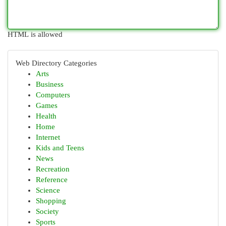
HTML is allowed
Web Directory Categories
Arts
Business
Computers
Games
Health
Home
Internet
Kids and Teens
News
Recreation
Reference
Science
Shopping
Society
Sports