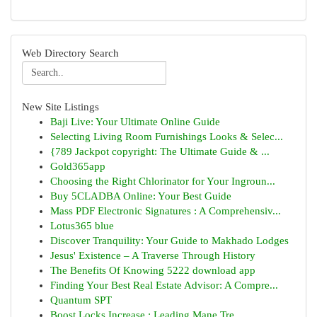
Web Directory Search
New Site Listings
Baji Live: Your Ultimate Online Guide
Selecting Living Room Furnishings Looks & Selec...
{789 Jackpot copyright: The Ultimate Guide & ...
Gold365app
Choosing the Right Chlorinator for Your Ingroun...
Buy 5CLADBA Online: Your Best Guide
Mass PDF Electronic Signatures : A Comprehensiv...
Lotus365 blue
Discover Tranquility: Your Guide to Makhado Lodges
Jesus' Existence – A Traverse Through History
The Benefits Of Knowing 5222 download app
Finding Your Best Real Estate Advisor: A Compre...
Quantum SPT
Boost Locks Increase : Leading Mane Tre...