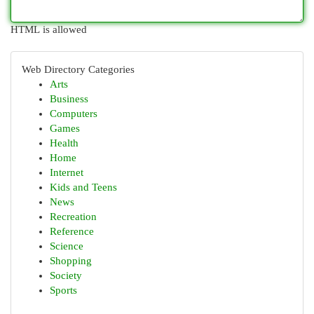
HTML is allowed
Web Directory Categories
Arts
Business
Computers
Games
Health
Home
Internet
Kids and Teens
News
Recreation
Reference
Science
Shopping
Society
Sports