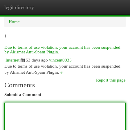
legit directory
Togg
navi
Home
1
Due to terms of use violation, your account has been suspended
by Akismet Anti-Spam Plugin.
Internet
53 days ago
vincent0035
Due to terms of use violation, your account has been suspended
by Akismet Anti-Spam Plugin.
#
Report this page
Comments
Submit a Comment