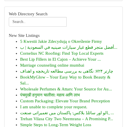
Web Directory Search
New Site Listings
5 Kwestii Jakie Zdecydują o Określenie Firmy
أفضل متجر قطع غيار سيارات صينيه في السعودية | ب...
Cornelius NC Roofing: Find Top Local Experts
Best Lip Fillers in El Cajon – Achieve Your ...
Marriage counseling online mumbai
چارتر ۷۲۴: نگاهی به بررسی مطالعه تاریخچه و اهداف
BookMyGlow – Your Easy Way to Book Beauty &
Sal...
Wholesale Perfumes & Attars: Your Source for Au...
पंचमुखी हनुमान चालीसा: महत्व आणि लाभ
Custom Packaging: Elevate Your Brand Perception
I am unable to complete your request.
ہالو اور سائلڈ بلاکس: پاکستان میں تعمیراتی صنعت...
Trehan Vilasa City Two Neemrana – A Promising P...
Simple Steps to Long-Term Weight Loss