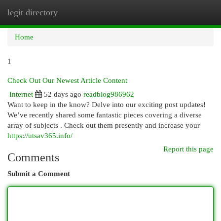
legit directory
Togg
navi
Home
1
Check Out Our Newest Article Content
Internet
52 days ago
readblog986962
Want to keep in the know? Delve into our exciting post updates!
We’ve recently shared some fantastic pieces covering a diverse
array of subjects . Check out them presently and increase your
https://utsav365.info/
Report this page
Comments
Submit a Comment