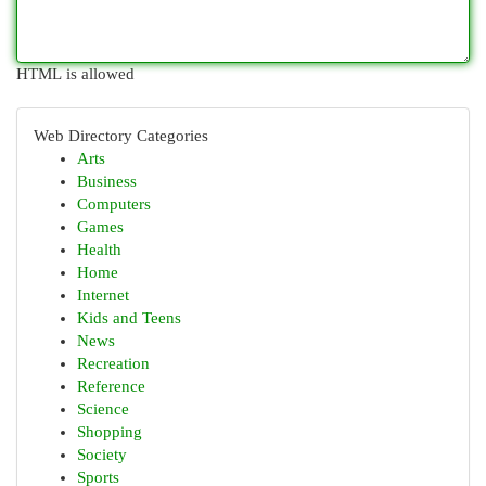
HTML is allowed
Web Directory Categories
Arts
Business
Computers
Games
Health
Home
Internet
Kids and Teens
News
Recreation
Reference
Science
Shopping
Society
Sports