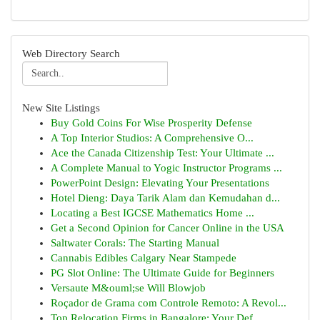
Web Directory Search
New Site Listings
Buy Gold Coins For Wise Prosperity Defense
A Top Interior Studios: A Comprehensive O...
Ace the Canada Citizenship Test: Your Ultimate ...
A Complete Manual to Yogic Instructor Programs ...
PowerPoint Design: Elevating Your Presentations
Hotel Dieng: Daya Tarik Alam dan Kemudahan d...
Locating a Best IGCSE Mathematics Home ...
Get a Second Opinion for Cancer Online in the USA
Saltwater Corals: The Starting Manual
Cannabis Edibles Calgary Near Stampede
PG Slot Online: The Ultimate Guide for Beginners
Versaute M&ouml;se Will Blowjob
Roçador de Grama com Controle Remoto: A Revol...
Top Relocation Firms in Bangalore: Your Def...