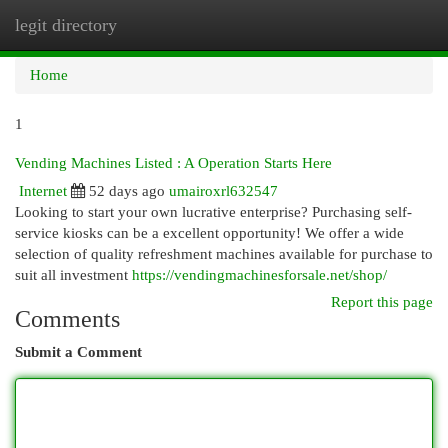
legit directory
Togg
navi
Home
1
Vending Machines Listed : A Operation Starts Here
Internet
52 days ago
umairoxrl632547
Looking to start your own lucrative enterprise? Purchasing self-
service kiosks can be a excellent opportunity! We offer a wide
selection of quality refreshment machines available for purchase to
suit all investment
https://vendingmachinesforsale.net/shop/
Report this page
Comments
Submit a Comment