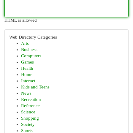
HTML is allowed
Web Directory Categories
Arts
Business
Computers
Games
Health
Home
Internet
Kids and Teens
News
Recreation
Reference
Science
Shopping
Society
Sports