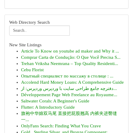
Web Directory Search
New Site Listings
Article To Know on youtube ad maker and Why it ...
Comprar Carta de Condução: O Que Você Precisa S...
Trehan Vriksha Neemrana – Top Quality Residenti...
Cebu Florist
Опытный специалист по массажу в столице : ...
Accolend Hard Money Loans: A Comprehensive Guide
دفترچه جامع طراحی سایت با وردپرس وردپرس: از...
Développement Page Web Freelance au Royaume...
Saltwater Corals: A Beginner's Guide
Flutter: A Introductory Guide
旗袍中华娘双马尾 直接把屁股翘高 内裤夹进臀缝
一...
OnlyFans Search: Finding What You Crave
Gold , Sterling Silver, and Bronze Component:...