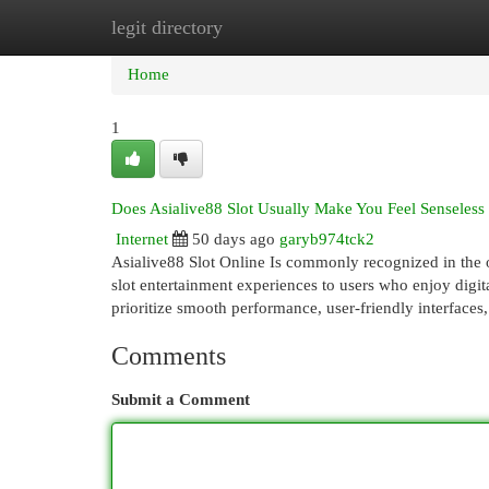
legit directory
Home
New Site Listings
Add Site
Cat
Home
1
Does Asialive88 Slot Usually Make You Feel Senseless
Internet
50 days ago
garyb974tck2
Asialive88 Slot Online Is commonly recognized in the o
slot entertainment experiences to users who enjoy digit
prioritize smooth performance, user-friendly interfaces
Comments
Submit a Comment