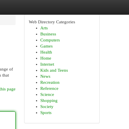
Web Directory Categories
Arts
Business
Computers
Games
Health
Home
Internet
range of
Kids and Teens
 that
News
Recreation
Reference
this page
Science
Shopping
Society
Sports