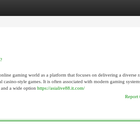
egories
Register
Login
 ?
nline gaming world as a platform that focuses on delivering a diverse 
al casino-style games. It is often associated with modern gaming systems
, and a wide option
https://asialive88.it.com/
Report 