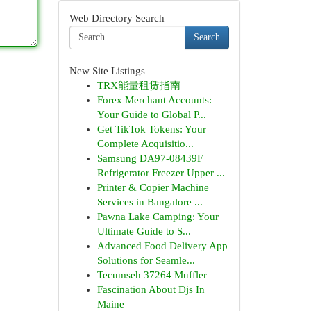
Web Directory Search
Search
New Site Listings
TRX能量租赁指南
Forex Merchant Accounts:
Your Guide to Global P...
Get TikTok Tokens: Your
Complete Acquisitio...
Samsung DA97-08439F
Refrigerator Freezer Upper ...
Printer & Copier Machine
Services in Bangalore ...
Pawna Lake Camping: Your
Ultimate Guide to S...
Advanced Food Delivery App
Solutions for Seamle...
Tecumseh 37264 Muffler
Fascination About Djs In
Maine