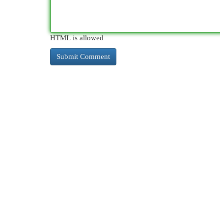
HTML is allowed