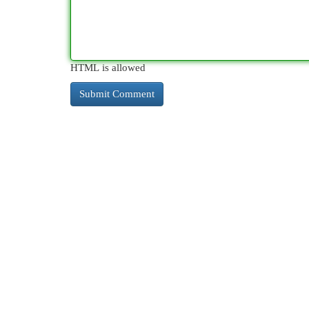
HTML is allowed