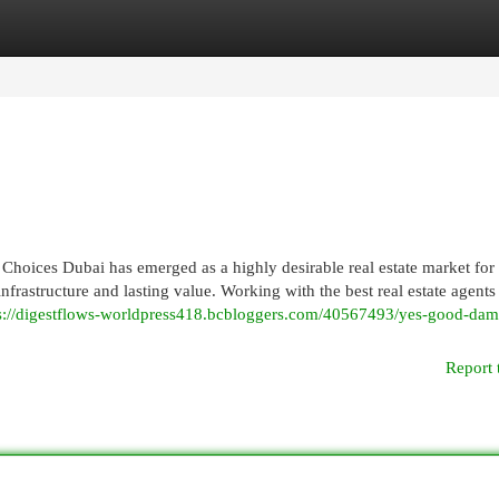
egories
Register
Login
Choices Dubai has emerged as a highly desirable real estate market for
infrastructure and lasting value. Working with the best real estate agents
s://digestflows-worldpress418.bcbloggers.com/40567493/yes-good-dam
Report 