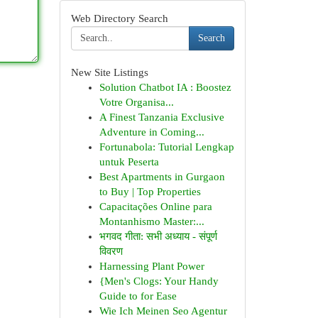
Web Directory Search
Search
New Site Listings
Solution Chatbot IA : Boostez
Votre Organisa...
A Finest Tanzania Exclusive
Adventure in Coming...
Fortunabola: Tutorial Lengkap
untuk Peserta
Best Apartments in Gurgaon
to Buy | Top Properties
Capacitações Online para
Montanhismo Master:...
भगवद गीता: सभी अध्याय - संपूर्ण
विवरण
Harnessing Plant Power
{Men's Clogs: Your Handy
Guide to for Ease
Wie Ich Meinen Seo Agentur