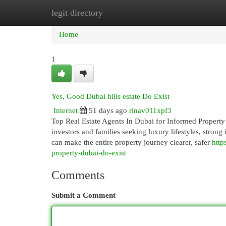
legit directory
Home
New Site Listings
Add Site
Cat
Home
1
Yes, Good Dubai hills estate Do Exist
Internet
51 days ago
rinav011xpf3
Top Real Estate Agents In Dubai for Informed Property 
investors and families seeking luxury lifestyles, strong 
can make the entire property journey clearer, safer
http
property-dubai-do-exist
Comments
Submit a Comment