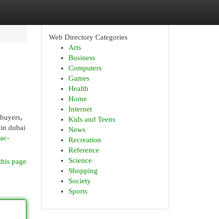
Web Directory Categories
Arts
Business
Computers
Games
Health
Home
Internet
 buyers,
Kids and Teens
 in dubai
News
ac-
Recreation
Reference
Science
this page
Shopping
Society
Sports