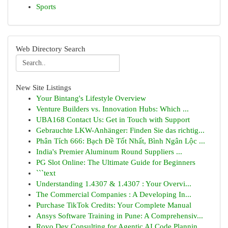
Sports
Web Directory Search
New Site Listings
Your Bintang's Lifestyle Overview
Venture Builders vs. Innovation Hubs: Which ...
UBA168 Contact Us: Get in Touch with Support
Gebrauchte LKW-Anhänger: Finden Sie das richtig...
Phân Tích 666: Bạch Đề Tốt Nhất, Bình Ngân Lộc ...
India's Premier Aluminum Round Suppliers ...
PG Slot Online: The Ultimate Guide for Beginners
```text
Understanding 1.4307 & 1.4307 : Your Overvi...
The Commercial Companies : A Developing In...
Purchase TikTok Credits: Your Complete Manual
Ansys Software Training in Pune: A Comprehensiv...
Rovo Dev Consulting for Agentic AI Code Plannin...