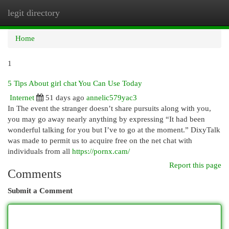
legit directory
Togg
navi
Home
1
5 Tips About girl chat You Can Use Today
Internet
51 days ago
annelic579yac3
In The event the stranger doesn’t share pursuits along with you,
you may go away nearly anything by expressing “It had been
wonderful talking for you but I’ve to go at the moment.” DixyTalk
was made to permit us to acquire free on the net chat with
individuals from all
https://pornx.cam/
Report this page
Comments
Submit a Comment