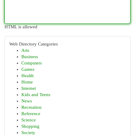
HTML is allowed
Web Directory Categories
Arts
Business
Computers
Games
Health
Home
Internet
Kids and Teens
News
Recreation
Reference
Science
Shopping
Society