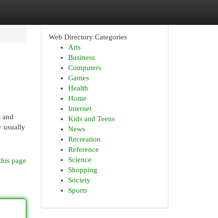
Web Directory Categories
Arts
Business
Computers
Games
Health
Home
Internet
t and
Kids and Teens
y usually
News
Recreation
Reference
Science
this page
Shopping
Society
Sports