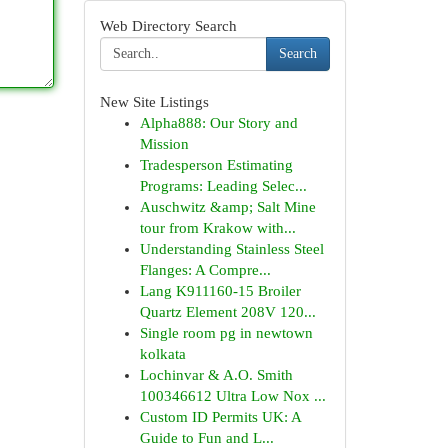
Web Directory Search
Search
New Site Listings
Alpha888: Our Story and
Mission
Tradesperson Estimating
Programs: Leading Selec...
Auschwitz &amp; Salt Mine
tour from Krakow with...
Understanding Stainless Steel
Flanges: A Compre...
Lang K911160-15 Broiler
Quartz Element 208V 120...
Single room pg in newtown
kolkata
Lochinvar & A.O. Smith
100346612 Ultra Low Nox ...
Custom ID Permits UK: A
Guide to Fun and L...