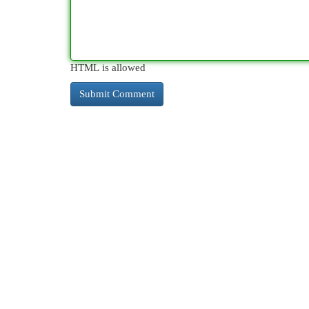
HTML is allowed