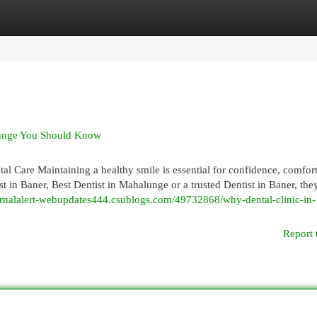
egories
Register
Login
alunge You Should Know
l Care Maintaining a healthy smile is essential for confidence, comfor
t in Baner, Best Dentist in Mahalunge or a trusted Dentist in Baner, the
ournalalert-webupdates444.csublogs.com/49732868/why-dental-clinic-in-
Report 