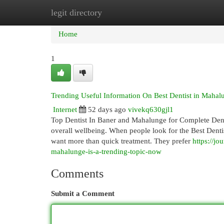
legit directory
Home
New Site Listings
Add Site
Cat
Home
1
Trending Useful Information On Best Dentist in Mah
Internet
52 days ago
vivekq630gjl1
Top Dentist In Baner and Mahalunge for Complete Denta
overall wellbeing. When people look for the Best Dentis
want more than quick treatment. They prefer
https://j
mahalunge-is-a-trending-topic-now
Comments
Submit a Comment