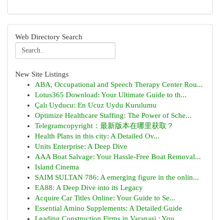
Web Directory Search
New Site Listings
ABA, Occupational and Speech Therapy Center Rou...
Lotus365 Download: Your Ultimate Guide to th...
Çalı Uyducu: En Ucuz Uydu Kurulumu
Optimize Healthcare Staffing: The Power of Sche...
Telegramcopyright：最新版本在哪里获取？
Health Plans in this city: A Detailed Ov...
Units Enterprise: A Deep Dive
AAA Boat Salvage: Your Hassle-Free Boat Removal...
Island Cinema
SAIM SULTAN 786: A emerging figure in the onlin...
EA88: A Deep Dive into its Legacy
Acquire Car Titles Online: Your Guide to Se...
Essential Amino Supplements: A Detailed Guide
Leading Construction Firms in Varanasi : You...