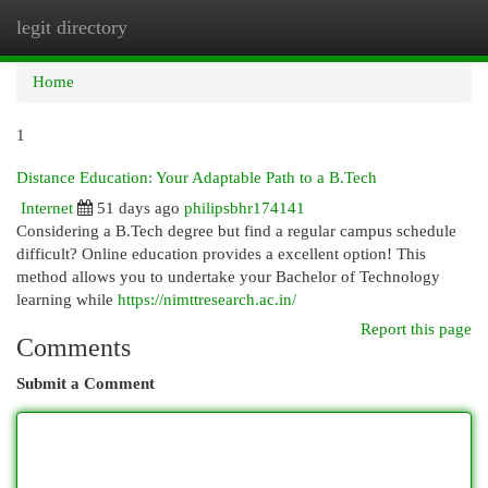
legit directory
Togg
navi
Home
1
Distance Education: Your Adaptable Path to a B.Tech
Internet
51 days ago
philipsbhr174141
Considering a B.Tech degree but find a regular campus schedule
difficult? Online education provides a excellent option! This
method allows you to undertake your Bachelor of Technology
learning while
https://nimttresearch.ac.in/
Report this page
Comments
Submit a Comment