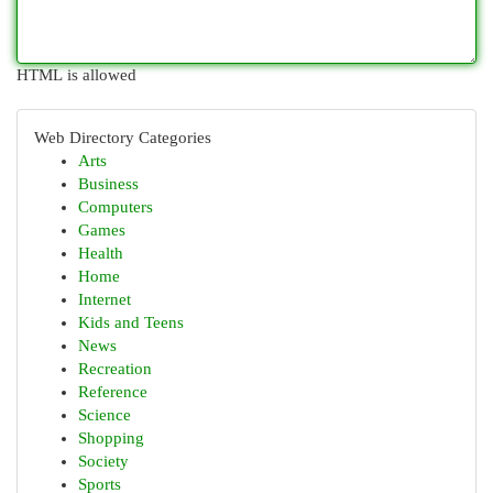
HTML is allowed
Web Directory Categories
Arts
Business
Computers
Games
Health
Home
Internet
Kids and Teens
News
Recreation
Reference
Science
Shopping
Society
Sports