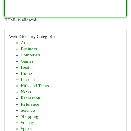
HTML is allowed
Web Directory Categories
Arts
Business
Computers
Games
Health
Home
Internet
Kids and Teens
News
Recreation
Reference
Science
Shopping
Society
Sports