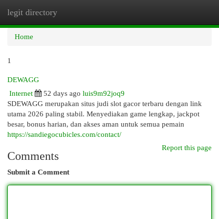
legit directory
Togg
navi
Home
1
DEWAGG
Internet
52 days ago
luis9m92joq9
SDEWAGG merupakan situs judi slot gacor terbaru dengan link
utama 2026 paling stabil. Menyediakan game lengkap, jackpot
besar, bonus harian, dan akses aman untuk semua pemain
https://sandiegocubicles.com/contact/
Report this page
Comments
Submit a Comment