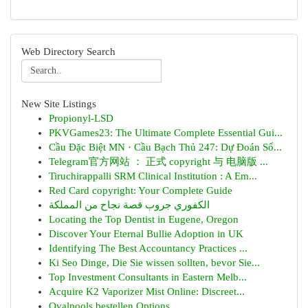
Web Directory Search
New Site Listings
Propionyl-LSD
PKVGames23: The Ultimate Complete Essential Gui...
Cầu Đặc Biệt MN · Cầu Bạch Thủ 247: Dự Đoán Số...
Telegram官方网站 ： 正式 copyright 与 电脑版 ...
Tiruchirappalli SRM Clinical Institution : A Em...
Red Card copyright: Your Complete Guide
الكفوري جروب قصة نجاح من المملكة
Locating the Top Dentist in Eugene, Oregon
Discover Your Eternal Bullie Adoption in UK
Identifying The Best Accountancy Practices ...
Ki Seo Dinge, Die Sie wissen sollten, bevor Sie...
Top Investment Consultants in Eastern Melb...
Acquire K2 Vaporizer Mist Online: Discreet...
Ovalpools bestellen Options