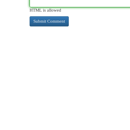
HTML is allowed