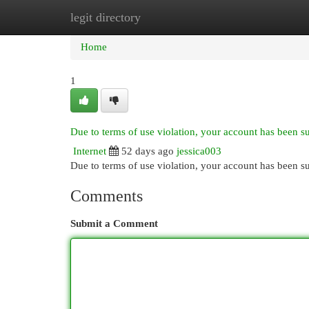
legit directory
Home
New Site Listings
Add Site
Cat
Home
1
Due to terms of use violation, your account has been 
Internet
52 days ago
jessica003
Due to terms of use violation, your account has been
Comments
Submit a Comment