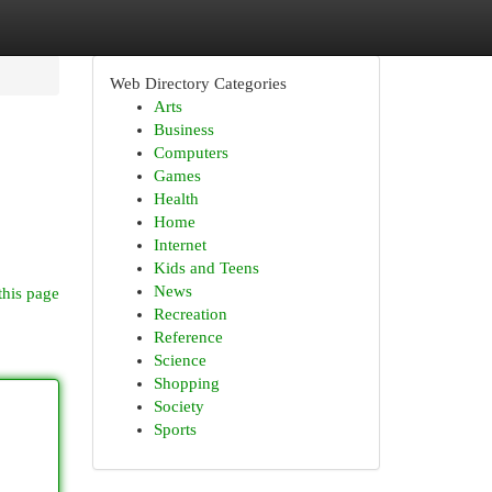
Web Directory Categories
Arts
Business
Computers
Games
Health
Home
Internet
Kids and Teens
News
this page
Recreation
Reference
Science
Shopping
Society
Sports