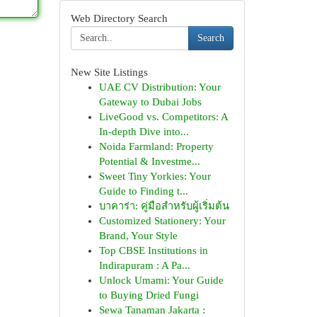
Web Directory Search
Search
New Site Listings
UAE CV Distribution: Your
Gateway to Dubai Jobs
LiveGood vs. Competitors: A
In-depth Dive into...
Noida Farmland: Property
Potential & Investme...
Sweet Tiny Yorkies: Your
Guide to Finding t...
บาคาร่า: คู่มือสำหรับผู้เริ่มต้น
Customized Stationery: Your
Brand, Your Style
Top CBSE Institutions in
Indirapuram : A Pa...
Unlock Umami: Your Guide
to Buying Dried Fungi
Sewa Tanaman Jakarta :