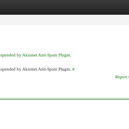
egories
Register
Login
suspended by Akismet Anti-Spam Plugin.
 suspended by Akismet Anti-Spam Plugin.
#
Report 