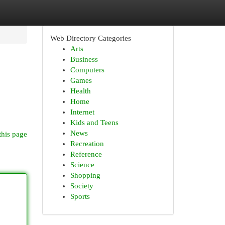
Web Directory Categories
Arts
Business
Computers
Games
Health
Home
Internet
Kids and Teens
News
this page
Recreation
Reference
Science
Shopping
Society
Sports