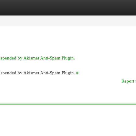
egories
Register
Login
suspended by Akismet Anti-Spam Plugin.
 suspended by Akismet Anti-Spam Plugin.
#
Report 