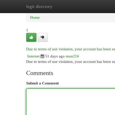
legit directory
Home
New Site Listings
Add Site
Cat
Home
1
Due to terms of use violation, your account has been 
Internet
51 days ago
mun216
Due to terms of use violation, your account has been
Comments
Submit a Comment