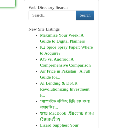
Web Directory Search
Search
New Site Listings
Maximize Your Week: A
Guide to Digital Planners
K2 Spice Spray Paper: Where
to Acquire?
iOS vs. Android: A
Comprehensive Comparison
Air Price in Pakistan : A Full
Guide for...
AI Lending & DSCR:
Revolutionizing Investment
P...
"সাম্প্রতিক হলিউড: হিন্দি এবং বাংলা
ভাষাদাবিংয়...
ขาย MacBook เชียงราย ด่วน!
เงินสดเร็วๆ
Lizard Supplies: Your