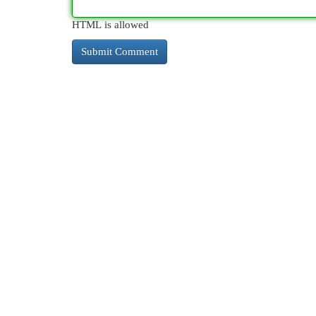
HTML is allowed