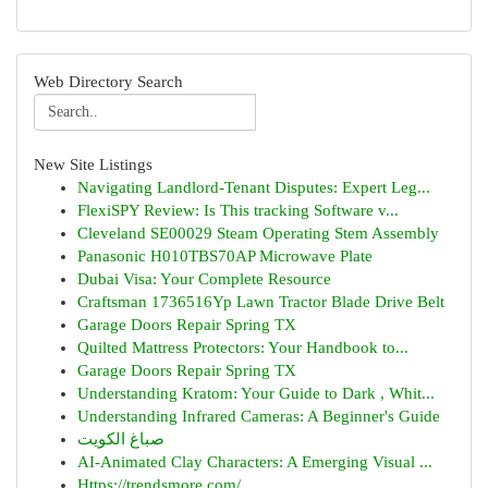
Web Directory Search
New Site Listings
Navigating Landlord-Tenant Disputes: Expert Leg...
FlexiSPY Review: Is This tracking Software v...
Cleveland SE00029 Steam Operating Stem Assembly
Panasonic H010TBS70AP Microwave Plate
Dubai Visa: Your Complete Resource
Craftsman 1736516Yp Lawn Tractor Blade Drive Belt
Garage Doors Repair Spring TX
Quilted Mattress Protectors: Your Handbook to...
Garage Doors Repair Spring TX
Understanding Kratom: Your Guide to Dark , Whit...
Understanding Infrared Cameras: A Beginner's Guide
صباغ الكويت
AI-Animated Clay Characters: A Emerging Visual ...
Https://trendsmore.com/