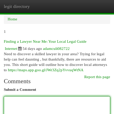
legit directory
Togg
navi
Home
1
Finding a Lawyer Near Me: Your Local Legal Guide
Internet
54 days ago
adamculi082722
Need to discover a skilled lawyer in your area? Trying for legal
help can feel daunting , but thankfully, there are resources to aid
you. This short guide will outline how to discover local attorneys
to
https://maps.app.goo.gl/JWr3Zq2pYvvuqWtNA
Report this page
Comments
Submit a Comment