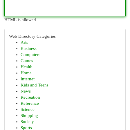
HTML is allowed
Web Directory Categories
Arts
Business
Computers
Games
Health
Home
Internet
Kids and Teens
News
Recreation
Reference
Science
Shopping
Society
Sports