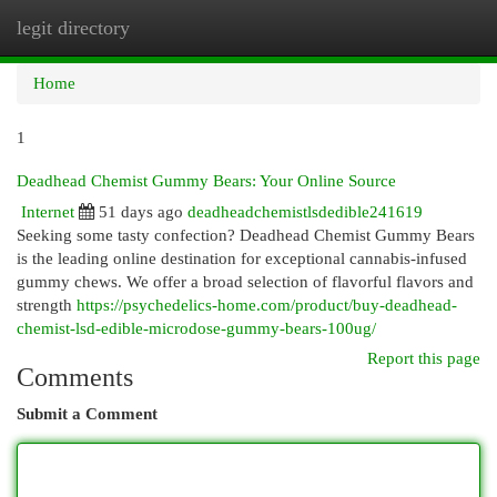
legit directory
Togg
navi
Home
1
Deadhead Chemist Gummy Bears: Your Online Source
Internet
51 days ago
deadheadchemistlsdedible241619
Seeking some tasty confection? Deadhead Chemist Gummy Bears
is the leading online destination for exceptional cannabis-infused
gummy chews. We offer a broad selection of flavorful flavors and
strength
https://psychedelics-home.com/product/buy-deadhead-
chemist-lsd-edible-microdose-gummy-bears-100ug/
Report this page
Comments
Submit a Comment