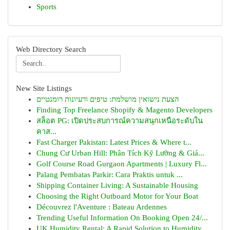
Sports
Web Directory Search
New Site Listings
הצעת נישואין מושלמת: טיפים ורעיונות רומנטיים
Finding Top Freelance Shopify & Magento Developers
สล็อต PG: เปิดประสบการณ์ความสนุกเหนือระดับใน
คาส...
Fast Charger Pakistan: Latest Prices & Where t...
Chung Cư Urban Hill: Phân Tích Kỹ Lưỡng & Giá...
Golf Course Road Gurgaon Apartments | Luxury Fl...
Palang Pembatas Parkir: Cara Praktis untuk ...
Shipping Container Living: A Sustainable Housing
Choosing the Right Outboard Motor for Your Boat
Découvrez l'Aventure : Bateau Ardennes
Trending Useful Information On Booking Open 24/...
UK Humidity Rental: A Rapid Solution to Humidity