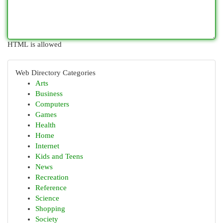
HTML is allowed
Web Directory Categories
Arts
Business
Computers
Games
Health
Home
Internet
Kids and Teens
News
Recreation
Reference
Science
Shopping
Society