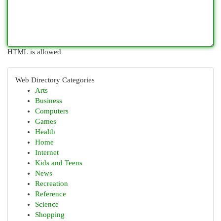
HTML is allowed
Web Directory Categories
Arts
Business
Computers
Games
Health
Home
Internet
Kids and Teens
News
Recreation
Reference
Science
Shopping