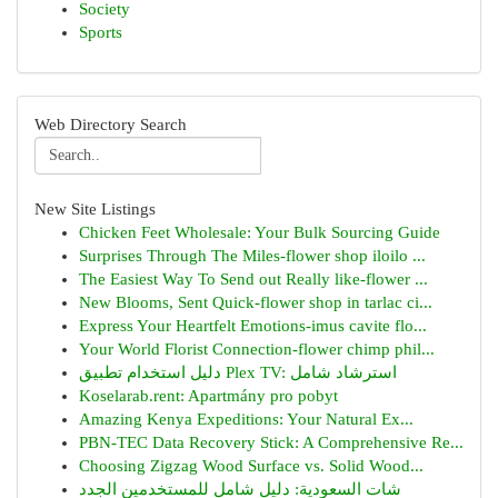
Society
Sports
Web Directory Search
New Site Listings
Chicken Feet Wholesale: Your Bulk Sourcing Guide
Surprises Through The Miles-flower shop iloilo ...
The Easiest Way To Send out Really like-flower ...
New Blooms, Sent Quick-flower shop in tarlac ci...
Express Your Heartfelt Emotions-imus cavite flo...
Your World Florist Connection-flower chimp phil...
دليل استخدام تطبيق Plex TV: استرشاد شامل
Koselarab.rent: Apartmány pro pobyt
Amazing Kenya Expeditions: Your Natural Ex...
PBN-TEC Data Recovery Stick: A Comprehensive Re...
Choosing Zigzag Wood Surface vs. Solid Wood...
شات السعودية: دليل شامل للمستخدمين الجدد