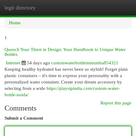
legit directory
Togg
navi
Home
1
Quench Your Thirst in Design: Your Handbook to Unique Water
Bottles
Internet
54 days ago
customwaterbottleinmumba854321
Keeping healthy hydrated has never been so stylish! Forget plain
plastic containers – it's time to express your personality with a
personalized water container. Create your dream accessory by
selecting from a wide
https://playsipindia.com/custom-water-
bottle-noida/
Report this page
Comments
Submit a Comment