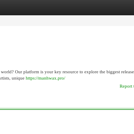
egories
Register
Login
world? Our platform is your key resource to explore the biggest releas
rtists, unique
https://manhwax.pro/
Report 