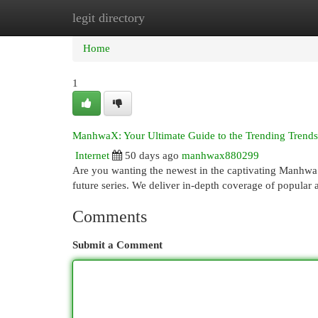
legit directory
Home
New Site Listings
Add Site
Cat
Home
1
ManhwaX: Your Ultimate Guide to the Trending Trends
Internet
50 days ago
manhwax880299
Are you wanting the newest in the captivating Manhwa 
future series. We deliver in-depth coverage of popular a
Comments
Submit a Comment