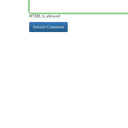
HTML is allowed