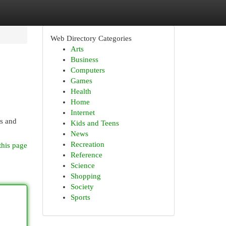
Web Directory Categories
Arts
Business
Computers
Games
Health
Home
Internet
es and
Kids and Teens
News
Recreation
this page
Reference
Science
Shopping
Society
Sports