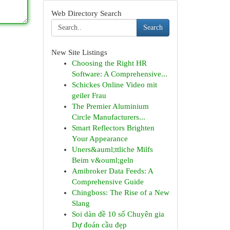
Web Directory Search
Search
New Site Listings
Choosing the Right HR
Software: A Comprehensive...
Schickes Online Video mit
geiler Frau
The Premier Aluminium
Circle Manufacturers...
Smart Reflectors Brighten
Your Appearance
Uners&auml;ttliche Milfs
Beim v&ouml;geln
Amibroker Data Feeds: A
Comprehensive Guide
Chingboss: The Rise of a New
Slang
Soi dàn đề 10 số Chuyên gia
Dự đoán cầu đẹp