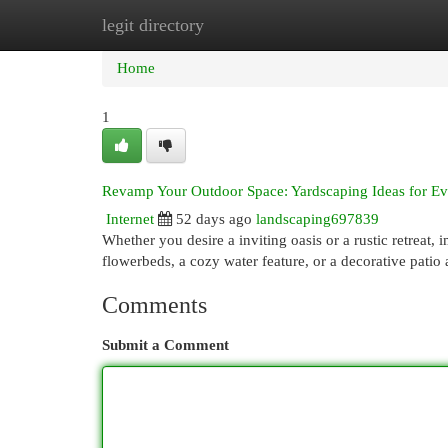
legit directory
Home
New Site Listings
Add Site
Cat
Home
1
Revamp Your Outdoor Space: Yardscaping Ideas for Ev
Internet
52 days ago
landscaping697839
Whether you desire a inviting oasis or a rustic retreat,
flowerbeds, a cozy water feature, or a decorative patio
Comments
Submit a Comment