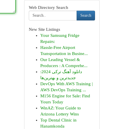
Web Directory Search
Search
New Site Listings
Your Samsung Fridge
Repairs:
Hassle-Free Airport
Transportation in Busine...
Our Leading Vessel &
Producers : A Comprehe...
دانلود آهنگ ترکی 2024:
جدیدترین و بهترین‌ها
DevOps With AWS Training |
AWS DevOps Training ...
M156 Engine for Sale: Find
Yours Today
WinAZ: Your Guide to
Arizona Lottery Wins
Top Dental Clinic in
Hanamkonda