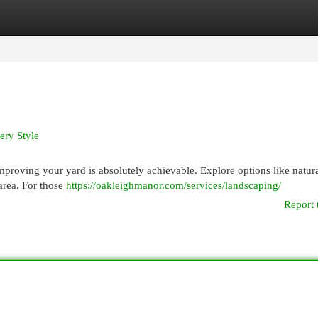
egories
Register
Login
ery Style
 improving your yard is absolutely achievable. Explore options like natur
 area. For those
https://oakleighmanor.com/services/landscaping/
Report 