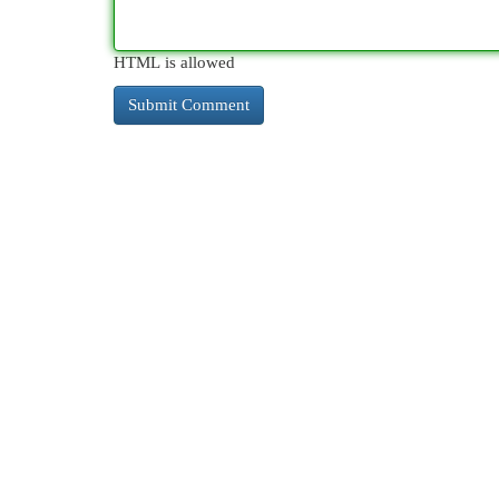
HTML is allowed