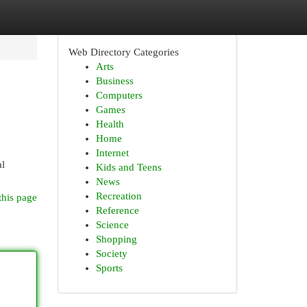
Web Directory Categories
Arts
Business
Computers
Games
Health
Home
Internet
al
Kids and Teens
News
Recreation
this page
Reference
Science
Shopping
Society
Sports