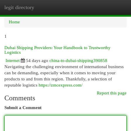
legit directory
Togg
navi
Home
1
Dubai Shipping Providers: Your Handbook to Trustworthy
Logistics
Internet
54 days ago
china-to-dubai-shipping390858
Navigating the challenging environment of international business
can be demanding, especially when it comes to moving your
products to and from this region. Thankfully, a selection of
reputable logistics
https://zmcexpress.com/
Report this page
Comments
Submit a Comment