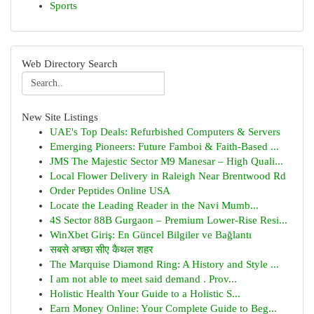
Sports
Web Directory Search
New Site Listings
UAE's Top Deals: Refurbished Computers & Servers
Emerging Pioneers: Future Famboi & Faith-Based ...
JMS The Majestic Sector M9 Manesar – High Quali...
Local Flower Delivery in Raleigh Near Brentwood Rd
Order Peptides Online USA
Locate the Leading Reader in the Navi Mumb...
4S Sector 88B Gurgaon – Premium Lower-Rise Resi...
WinXbet Giriş: En Güncel Bilgiler ve Bağlantı
सबसे अच्छा सीए कैथल शहर
The Marquise Diamond Ring: A History and Style ...
I am not able to meet said demand . Prov...
Holistic Health Your Guide to a Holistic S...
Earn Money Online: Your Complete Guide to Beg...