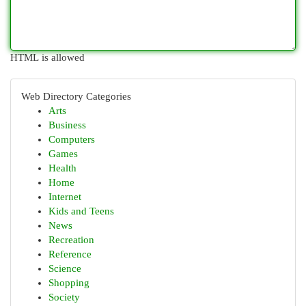
HTML is allowed
Web Directory Categories
Arts
Business
Computers
Games
Health
Home
Internet
Kids and Teens
News
Recreation
Reference
Science
Shopping
Society