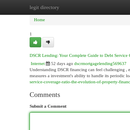
legit directory
Home
New Site Listings
Add Site
Cat
Home
1
DSCR Lending: Your Complete Guide to Debt Service 
Internet
52 days ago
dscrmortgagelending569637
Understanding DSCR financing can feel challenging , es
measures a investment's ability to handle its periodic 
service-coverage-ratio-the-evolution-of-property-finan
Comments
Submit a Comment