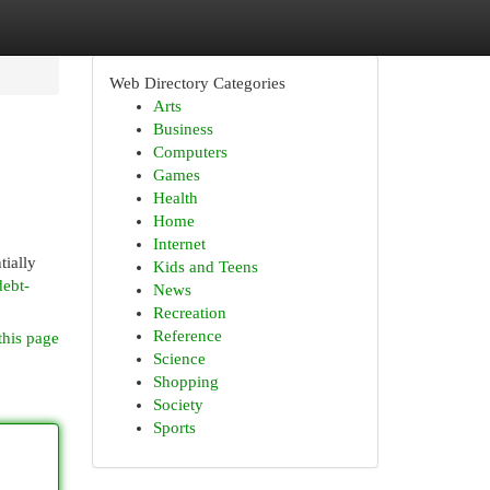
Web Directory Categories
Arts
Business
Computers
Games
Health
Home
Internet
tially
Kids and Teens
debt-
News
Recreation
Reference
this page
Science
Shopping
Society
Sports