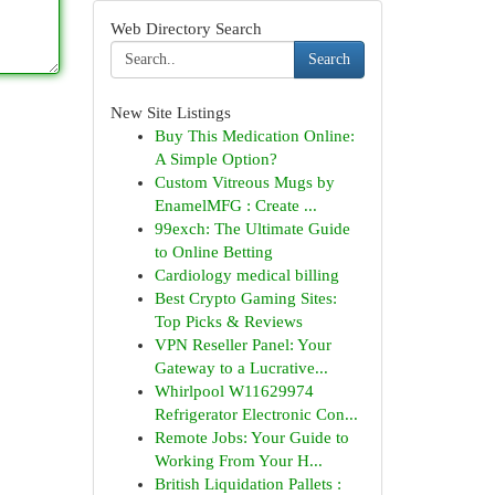
Web Directory Search
Search
New Site Listings
Buy This Medication Online:
A Simple Option?
Custom Vitreous Mugs by
EnamelMFG : Create ...
99exch: The Ultimate Guide
to Online Betting
Cardiology medical billing
Best Crypto Gaming Sites:
Top Picks & Reviews
VPN Reseller Panel: Your
Gateway to a Lucrative...
Whirlpool W11629974
Refrigerator Electronic Con...
Remote Jobs: Your Guide to
Working From Your H...
British Liquidation Pallets :