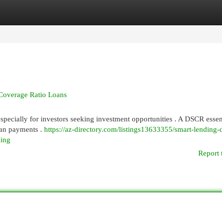
egories
Register
Login
Coverage Ratio Loans
pecially for investors seeking investment opportunities . A DSCR essen
loan payments .
https://az-directory.com/listings13633355/smart-lending-
cing
Report 