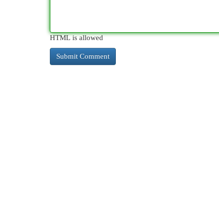
HTML is allowed