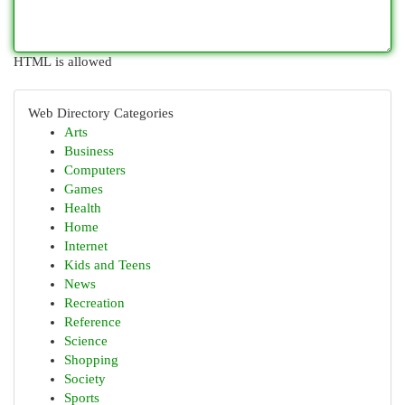
HTML is allowed
Web Directory Categories
Arts
Business
Computers
Games
Health
Home
Internet
Kids and Teens
News
Recreation
Reference
Science
Shopping
Society
Sports