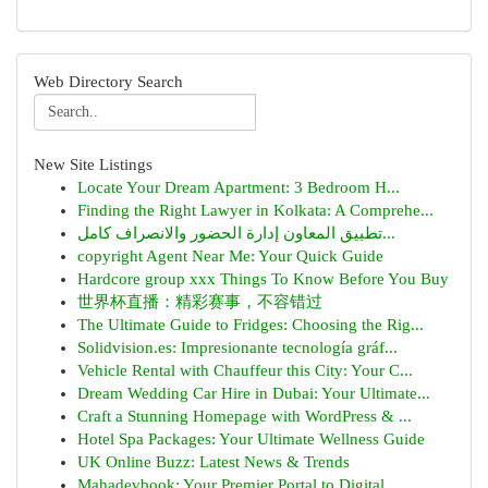
Web Directory Search
New Site Listings
Locate Your Dream Apartment: 3 Bedroom H...
Finding the Right Lawyer in Kolkata: A Comprehe...
تطبيق المعاون إدارة الحضور والانصراف كامل...
copyright Agent Near Me: Your Quick Guide
Hardcore group xxx Things To Know Before You Buy
世界杯直播：精彩赛事，不容错过
The Ultimate Guide to Fridges: Choosing the Rig...
Solidvision.es: Impresionante tecnología gráf...
Vehicle Rental with Chauffeur this City: Your C...
Dream Wedding Car Hire in Dubai: Your Ultimate...
Craft a Stunning Homepage with WordPress & ...
Hotel Spa Packages: Your Ultimate Wellness Guide
UK Online Buzz: Latest News & Trends
Mahadevbook: Your Premier Portal to Digital ...