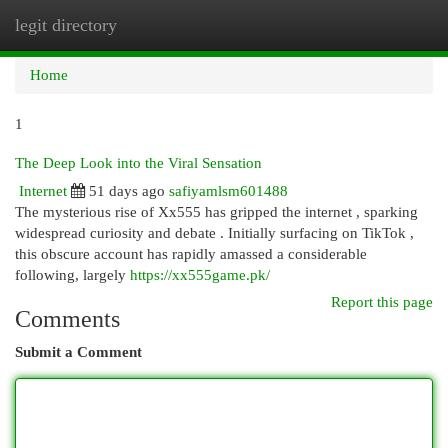
legit directory
Togg
navi
Home
1
The Deep Look into the Viral Sensation
Internet
51 days ago
safiyamlsm601488
The mysterious rise of Xx555 has gripped the internet , sparking
widespread curiosity and debate . Initially surfacing on TikTok ,
this obscure account has rapidly amassed a considerable
following, largely
https://xx555game.pk/
Report this page
Comments
Submit a Comment