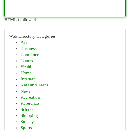
HTML is allowed
Web Directory Categories
Arts
Business
Computers
Games
Health
Home
Internet
Kids and Teens
News
Recreation
Reference
Science
Shopping
Society
Sports