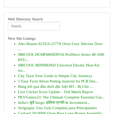
Web Directory Search
New Site Listings
Alto-Shaam ALTGS-23778 Oven Grey Silicone Door
...
MRCOOL HCMP4860DFOA ProDirect Series 48–60K
BTU...
MRCOOL MDPHK06D Universal Electric Heat Kit
for...
City Taxis Your Guide to Simple City Journeys
5 Easy Facts About Potting material for PCB Des...
Bảng kết quả đầu đuôi đặc biệt MT - Bị Chủ ...
Live Cricket Score Update – Full Match Report
PKVGames23: The Ultimate Complete Essential Gui...
India's सूर्य Surge: हालिया प्रगति & Investment...
Serigrapia: Una Guía Completa para Principiantes
Garland 3019000 Oven Rear Long Burner Assembly ...