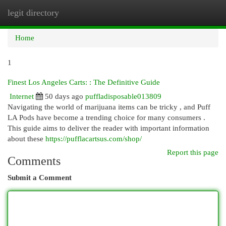
legit directory
Togg
navi
Home
1
Finest Los Angeles Carts: : The Definitive Guide
Internet
50 days ago
puffladisposable013809
Navigating the world of marijuana items can be tricky , and Puff
LA Pods have become a trending choice for many consumers .
This guide aims to deliver the reader with important information
about these
https://pufflacartsus.com/shop/
Report this page
Comments
Submit a Comment