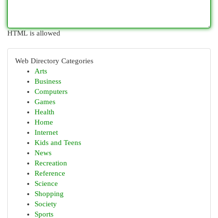
HTML is allowed
Web Directory Categories
Arts
Business
Computers
Games
Health
Home
Internet
Kids and Teens
News
Recreation
Reference
Science
Shopping
Society
Sports