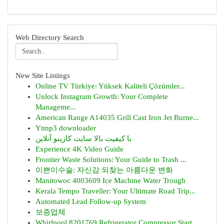
Web Directory Search
New Site Listings
Online TV Türkiye: Yüksek Kaliteli Çözümler...
Unlock Instagram Growth: Your Complete
Manageme...
American Range A14035 Grill Cast Iron Jet Burne...
Ytmp3 downloader
با کیفیت بالا سایت کازینو آنلاین
Experience 4K Video Guide
Frontier Waste Solutions: Your Guide to Trash ...
이쁜이수술: 자신감 되찾는 아름다운 변화
Manitowoc 4003609 Ice Machine Water Trough
Kerala Tempo Traveller: Your Ultimate Road Trip...
Automated Lead Follow-up System
보증업체
Whirlpool 8201769 Refrigerator Compressor Start...