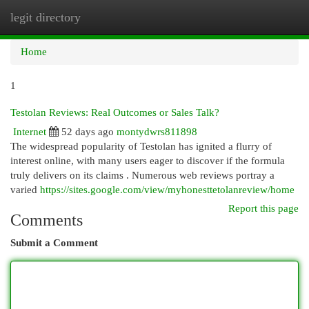
legit directory
Togg
navi
Home
1
Testolan Reviews: Real Outcomes or Sales Talk?
Internet
52 days ago
montydwrs811898
The widespread popularity of Testolan has ignited a flurry of
interest online, with many users eager to discover if the formula
truly delivers on its claims . Numerous web reviews portray a
varied
https://sites.google.com/view/myhonesttetolanreview/home
Report this page
Comments
Submit a Comment