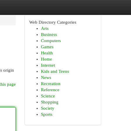
Web Directory Categories
Arts
Business
Computers
Games
Health
Home
Internet
s origin
Kids and Teens
News
Recreation
this page
Reference
Science
Shopping
Society
Sports