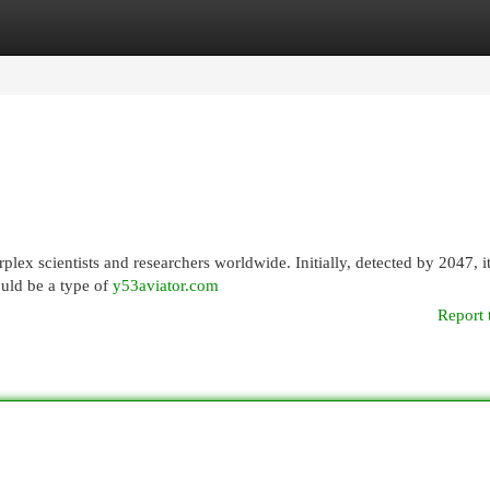
egories
Register
Login
lex scientists and researchers worldwide. Initially, detected by 2047, it
ould be a type of
y53aviator.com
Report 