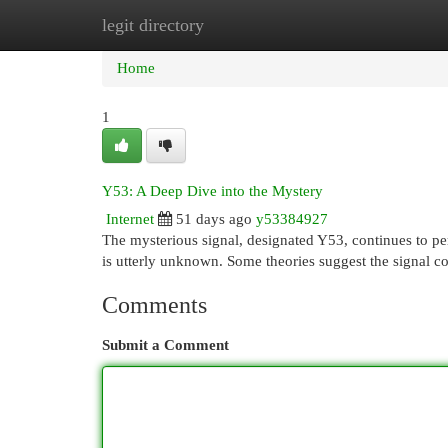
legit directory
Home
New Site Listings
Add Site
Cat
Home
1
Y53: A Deep Dive into the Mystery
Internet
51 days ago
y53384927
The mysterious signal, designated Y53, continues to perp
is utterly unknown. Some theories suggest the signal c
Comments
Submit a Comment