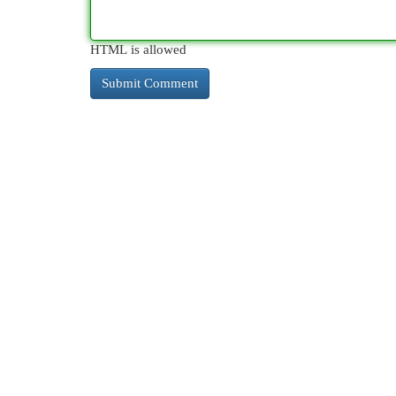
HTML is allowed