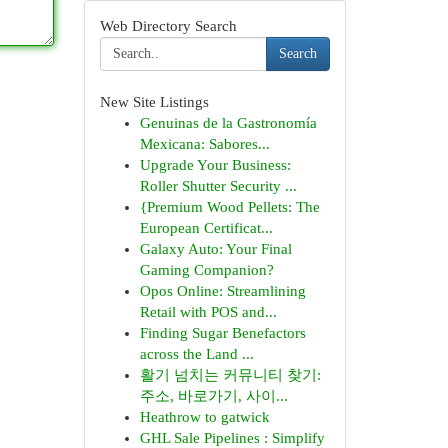
Web Directory Search
Search
New Site Listings
Genuinas de la Gastronomía
Mexicana: Sabores...
Upgrade Your Business:
Roller Shutter Security ...
{Premium Wood Pellets: The
European Certificat...
Galaxy Auto: Your Final
Gaming Companion?
Opos Online: Streamlining
Retail with POS and...
Finding Sugar Benefactors
across the Land ...
활기 넘치는 커뮤니티 찾기:
주소, 바로가기, 사이...
Heathrow to gatwick
GHL Sale Pipelines : Simplify