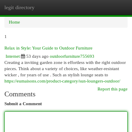
legit directory
Togg
navi
Home
1
Relax in Style: Your Guide to Outdoor Furniture
Internet
53 days ago
outdoorfurniture755693
Creating a inviting garden zone is effortless with the right outdoor
pieces. Think about a variety of choices, like weather-resistant
wicker , for years of use . Such as stylish lounge seats to
https://eumaisons.com/product-category/sun-loungers-outdoor/
Report this page
Comments
Submit a Comment