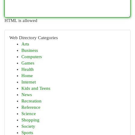
HTML is allowed
Web Directory Categories
Arts
Business
Computers
Games
Health
Home
Internet
Kids and Teens
News
Recreation
Reference
Science
Shopping
Society
Sports