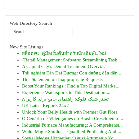
Web Directory Search
New Site Listings
สล็อตPG: คู่มือเริ่มต้นสำหรับนักเดิมพันใหม่
{Retail Management Software: Streamlining Task...
A Capital City's Dental Treatment Overvi...
Trải nghiệm Tân Đại Dương: Con đường dẫn đến...
This Statement on Inappropriate Requests
Boost Your Rankings : Find a Top Digital Marke...
Experience Watersports in This Destination:...
تستر شبکه فلوک: راهنمای جامع برای کاربران
UK Latest Reports 24x7
Unlock Your Belly Health with Premier Gut Flora
O Cenário de Videogames no Brasil: Crescimento ...
Industrial Furnace Manufacturing: A Comprehensi...
White Magic Studios – Qualified Publishing And ...
Sosyal Medya Hizmetleri :İşinizi Artırmanın Yo...