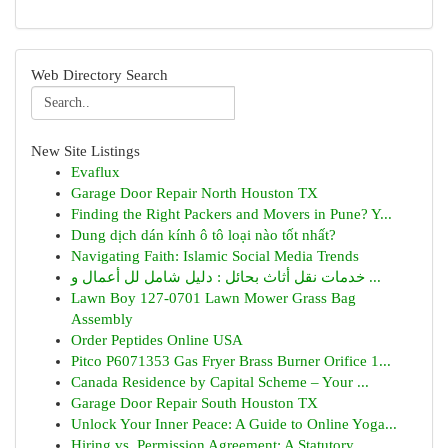
Web Directory Search
New Site Listings
Evaflux
Garage Door Repair North Houston TX
Finding the Right Packers and Movers in Pune? Y...
Dung dịch dán kính ô tô loại nào tốt nhất?
Navigating Faith: Islamic Social Media Trends
خدمات نقل أثاث بحائل : دليل شامل لل أعمال و ...
Lawn Boy 127-0701 Lawn Mower Grass Bag
Assembly
Order Peptides Online USA
Pitco P6071353 Gas Fryer Brass Burner Orifice 1...
Canada Residence by Capital Scheme – Your ...
Garage Door Repair South Houston TX
Unlock Your Inner Peace: A Guide to Online Yoga...
Hiring vs. Permission Agreement: A Statutory...