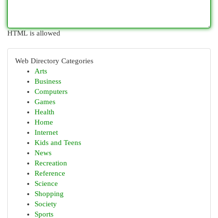
HTML is allowed
Web Directory Categories
Arts
Business
Computers
Games
Health
Home
Internet
Kids and Teens
News
Recreation
Reference
Science
Shopping
Society
Sports