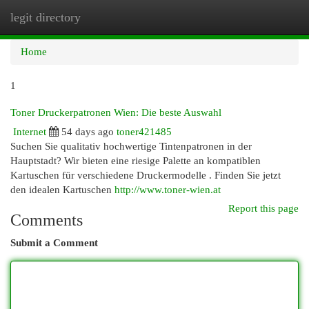
legit directory
Togg
navi
Home
1
Toner Druckerpatronen Wien: Die beste Auswahl
Internet
54 days ago
toner421485
Suchen Sie qualitativ hochwertige Tintenpatronen in der
Hauptstadt? Wir bieten eine riesige Palette an kompatiblen
Kartuschen für verschiedene Druckermodelle . Finden Sie jetzt
den idealen Kartuschen
http://www.toner-wien.at
Report this page
Comments
Submit a Comment