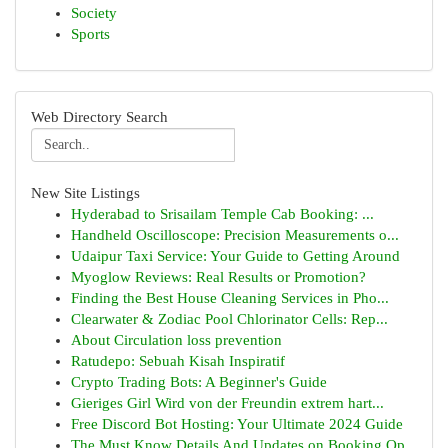
Society
Sports
Web Directory Search
New Site Listings
Hyderabad to Srisailam Temple Cab Booking: ...
Handheld Oscilloscope: Precision Measurements o...
Udaipur Taxi Service: Your Guide to Getting Around
Myoglow Reviews: Real Results or Promotion?
Finding the Best House Cleaning Services in Pho...
Clearwater & Zodiac Pool Chlorinator Cells: Rep...
About Circulation loss prevention
Ratudepo: Sebuah Kisah Inspiratif
Crypto Trading Bots: A Beginner's Guide
Gieriges Girl Wird von der Freundin extrem hart...
Free Discord Bot Hosting: Your Ultimate 2024 Guide
The Must Know Details And Updates on Booking Op...