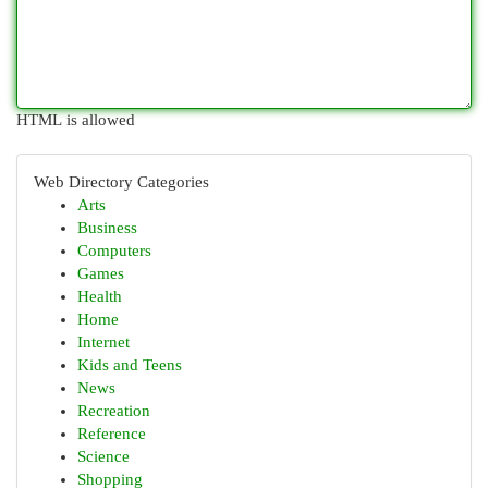
HTML is allowed
Web Directory Categories
Arts
Business
Computers
Games
Health
Home
Internet
Kids and Teens
News
Recreation
Reference
Science
Shopping