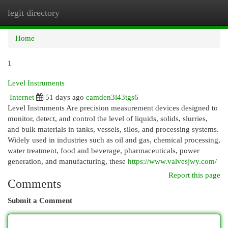
legit directory
Togg
navi
Home
1
Level Instruments
Internet
51 days ago
camden3l43tgs6
Level Instruments Are precision measurement devices designed to
monitor, detect, and control the level of liquids, solids, slurries,
and bulk materials in tanks, vessels, silos, and processing systems.
Widely used in industries such as oil and gas, chemical processing,
water treatment, food and beverage, pharmaceuticals, power
generation, and manufacturing, these
https://www.valvesjwy.com/
Report this page
Comments
Submit a Comment