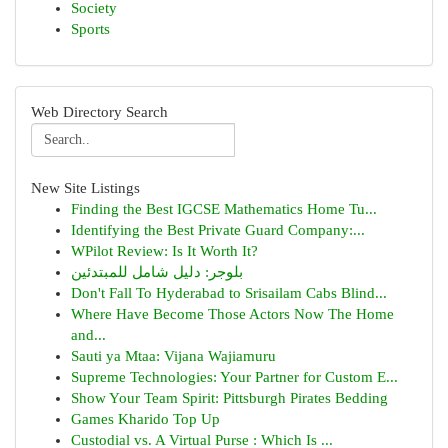
Society
Sports
Web Directory Search
New Site Listings
Finding the Best IGCSE Mathematics Home Tu...
Identifying the Best Private Guard Company:...
WPilot Review: Is It Worth It?
بلوجر: دليل شامل للمبتدئين
Don't Fall To Hyderabad to Srisailam Cabs Blind...
Where Have Become Those Actors Now The Home
and...
Sauti ya Mtaa: Vijana Wajiamuru
Supreme Technologies: Your Partner for Custom E...
Show Your Team Spirit: Pittsburgh Pirates Bedding
Games Kharido Top Up
Custodial vs. A Virtual Purse : Which Is ...