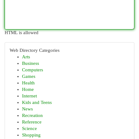
HTML is allowed
Web Directory Categories
Arts
Business
Computers
Games
Health
Home
Internet
Kids and Teens
News
Recreation
Reference
Science
Shopping