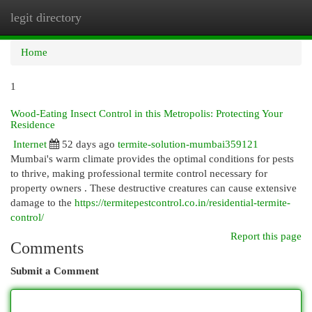
legit directory
Togg
navi
Home
1
Wood-Eating Insect Control in this Metropolis: Protecting Your
Residence
Internet
52 days ago
termite-solution-mumbai359121
Mumbai's warm climate provides the optimal conditions for pests
to thrive, making professional termite control necessary for
property owners . These destructive creatures can cause extensive
damage to the
https://termitepestcontrol.co.in/residential-termite-
control/
Report this page
Comments
Submit a Comment