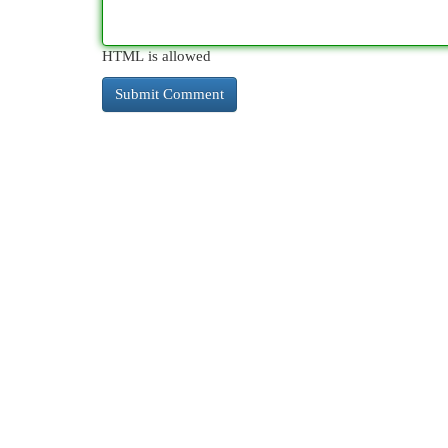
HTML is allowed