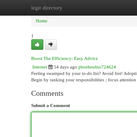
legit directory
Home
New Site Listings
Add Site
Cat
Home
1
Boost The Efficiency: Easy Advice
Internet
54 days ago
phoebeufno724624
Feeling swamped by your to-do list? Avoid fret! Adopti
Begin by ranking your responsibilities ; focus attention
Comments
Submit a Comment