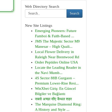
Web Directory Search
Search
New Site Listings
Emerging Pioneers: Future
Famboi & Faith-Based ...
JMS The Majestic Sector M9
Manesar – High Quali...
Local Flower Delivery in
Raleigh Near Brentwood Rd
Order Peptides Online USA
Locate the Leading Reader in
the Navi Mumb...
4S Sector 88B Gurgaon –
Premium Lower-Rise Resi...
WinXbet Giriş: En Güncel
Bilgiler ve Bağlantı
सबसे अच्छा सीए कैथल शहर
The Marquise Diamond Ring:
A History and Style ...