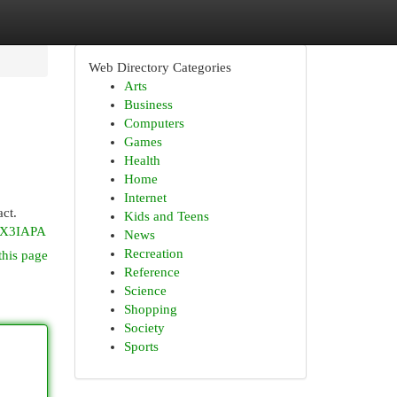
Web Directory Categories
Arts
Business
Computers
Games
Health
Home
Internet
act.
Kids and Teens
pX3IAPA
News
Recreation
this page
Reference
Science
Shopping
Society
Sports