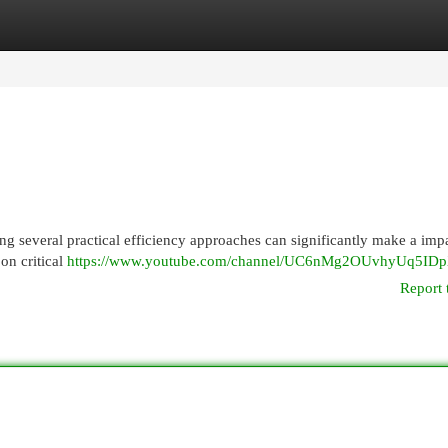
egories
Register
Login
ng several practical efficiency approaches can significantly make a imp
 on critical
https://www.youtube.com/channel/UC6nMg2OUvhyUq5ID
Report 