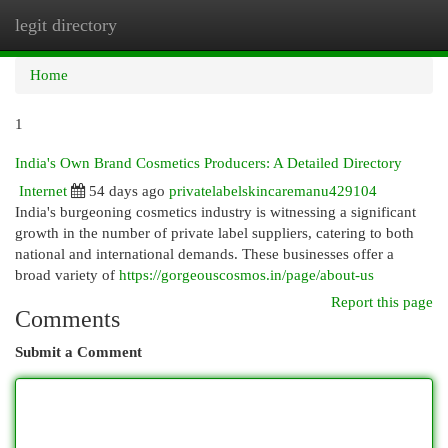
legit directory
Togg
navi
Home
1
India's Own Brand Cosmetics Producers: A Detailed Directory
Internet
54 days ago
privatelabelskincaremanu429104
India's burgeoning cosmetics industry is witnessing a significant
growth in the number of private label suppliers, catering to both
national and international demands. These businesses offer a
broad variety of
https://gorgeouscosmos.in/page/about-us
Report this page
Comments
Submit a Comment