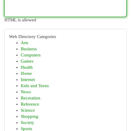
HTML is allowed
Web Directory Categories
Arts
Business
Computers
Games
Health
Home
Internet
Kids and Teens
News
Recreation
Reference
Science
Shopping
Society
Sports