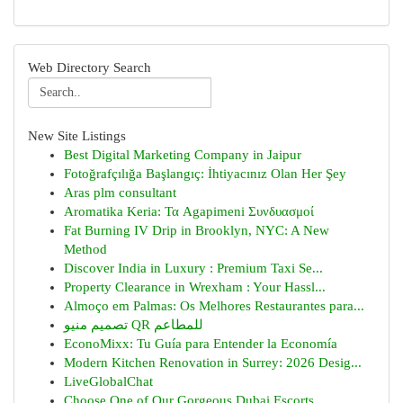
Web Directory Search
New Site Listings
Best Digital Marketing Company in Jaipur
Fotoğrafçılığa Başlangıç: İhtiyacınız Olan Her Şey
Aras plm consultant
Aromatika Keria: Τα Agapimeni Συνδυασμοί
Fat Burning IV Drip in Brooklyn, NYC: A New
Method
Discover India in Luxury : Premium Taxi Se...
Property Clearance in Wrexham : Your Hassl...
Almoço em Palmas: Os Melhores Restaurantes para...
تصميم منيو QR للمطاعم
EconoMixx: Tu Guía para Entender la Economía
Modern Kitchen Renovation in Surrey: 2026 Desig...
LiveGlobalChat
Choose One of Our Gorgeous Dubai Escorts