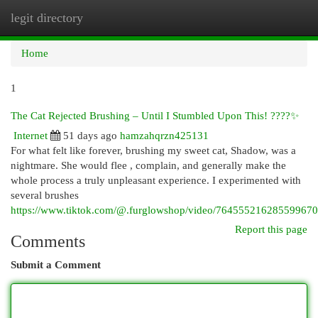
legit directory
Togg
navi
Home
1
The Cat Rejected Brushing – Until I Stumbled Upon This! ????✨
Internet
51 days ago
hamzahqrzn425131
For what felt like forever, brushing my sweet cat, Shadow, was a
nightmare. She would flee , complain, and generally make the
whole process a truly unpleasant experience. I experimented with
several brushes
https://www.tiktok.com/@.furglowshop/video/76455521628559967
Report this page
Comments
Submit a Comment