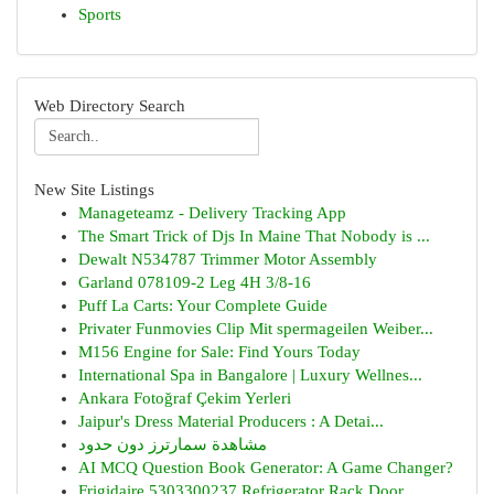
Sports
Web Directory Search
New Site Listings
Manageteamz - Delivery Tracking App
The Smart Trick of Djs In Maine That Nobody is ...
Dewalt N534787 Trimmer Motor Assembly
Garland 078109-2 Leg 4H 3/8-16
Puff La Carts: Your Complete Guide
Privater Funmovies Clip Mit spermageilen Weiber...
M156 Engine for Sale: Find Yours Today
International Spa in Bangalore | Luxury Wellnes...
Ankara Fotoğraf Çekim Yerleri
Jaipur's Dress Material Producers : A Detai...
مشاهدة سمارترز دون حدود
AI MCQ Question Book Generator: A Game Changer?
Frigidaire 5303300237 Refrigerator Rack Door