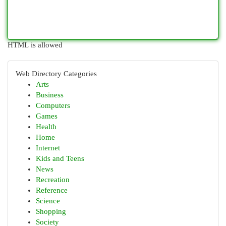
HTML is allowed
Web Directory Categories
Arts
Business
Computers
Games
Health
Home
Internet
Kids and Teens
News
Recreation
Reference
Science
Shopping
Society