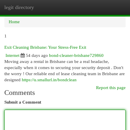
legit directory
Togg
navi
Home
1
Exit Cleaning Brisbane: Your Stress-Free Exit
Internet
54 days ago
bond-cleaner-brisbane729860
Moving away a rental in Brisbane can be a real headache,
especially when it comes to securing your security deposit . Don't
the worry ! Our reliable end of lease cleaning team in Brisbane are
designed
https://u.smallurl.in/bondclean
Report this page
Comments
Submit a Comment