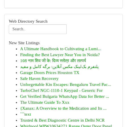
Web Directory Search
New Site Listings
A Ultimate Handbook to Cultivating a Lumi...
Finding the Best Lawyer Near You in Noida?
108 नाम शिव जी के: दिव्य स्तोत्र और तात्पर्य
پلتفرم بک‌لینک مکس آنلاین: برگه کامل و مفید
Garage Doors Prices Houston TX
Safe Haven Recovery
Unforgettable Kin Escapes: Bengaluru Travel Pac...
TurboChef NGC-1110-1 Keypad - Generic For
Get Verified Bulgaria WhatsApp Data for Better ...
The Ultimate Guide To Xxx
{Xanax: A Overview to the Medication and Its ...
```text
Trusted & Best Diagnostic Centre in Delhi NCR
Whirlpool WPW10634271 Range Outer Door Panel