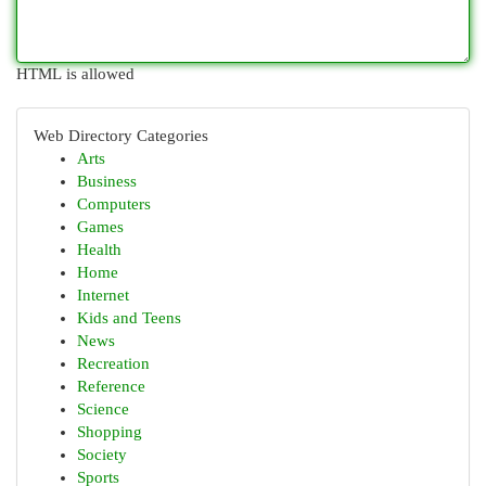
HTML is allowed
Web Directory Categories
Arts
Business
Computers
Games
Health
Home
Internet
Kids and Teens
News
Recreation
Reference
Science
Shopping
Society
Sports