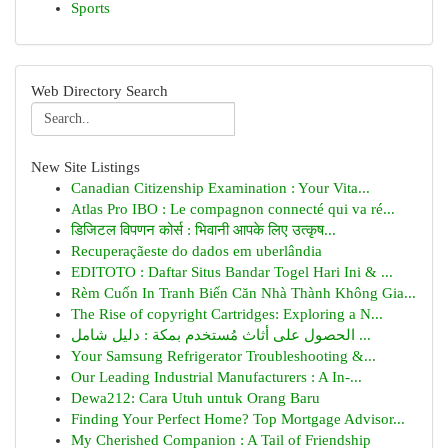
Sports
Web Directory Search
New Site Listings
Canadian Citizenship Examination : Your Vita...
Atlas Pro IBO : Le compagnon connecté qui va ré...
डिजिटल विपणन कोर्स : भिवानी आपके लिए उत्कृष...
Recuperaçãeste do dados em uberlândia
EDITOTO : Daftar Situs Bandar Togel Hari Ini & ...
Rèm Cuốn In Tranh Biến Căn Nhà Thành Không Gia...
The Rise of copyright Cartridges: Exploring a N...
الحصول على أثاث مُستخدم بمكة : دليل شامل ...
Your Samsung Refrigerator Troubleshooting &...
Our Leading Industrial Manufacturers : A In-...
Dewa212: Cara Utuh untuk Orang Baru
Finding Your Perfect Home? Top Mortgage Advisor...
My Cherished Companion : A Tail of Friendship