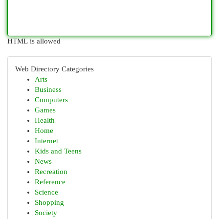
HTML is allowed
Web Directory Categories
Arts
Business
Computers
Games
Health
Home
Internet
Kids and Teens
News
Recreation
Reference
Science
Shopping
Society