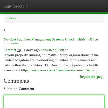
legit directory
Togg
navi
Home
1
No-Cost Facilities Management Systems Check : British Office
Structures
Internet
51 days ago
nettieiwbq578877
Is your property running optimally ? Many organizations in the
United Kingdom are overlooking potential improvements and
risks within their facilities . Our free property operations health
assessment
https://www.oms.co.uk/free-fm-assessment/security
Report this page
Comments
Submit a Comment