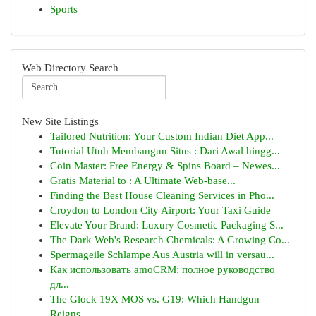
Sports
Web Directory Search
New Site Listings
Tailored Nutrition: Your Custom Indian Diet App...
Tutorial Utuh Membangun Situs : Dari Awal hingg...
Coin Master: Free Energy & Spins Board – Newes...
Gratis Material to : A Ultimate Web-base...
Finding the Best House Cleaning Services in Pho...
Croydon to London City Airport: Your Taxi Guide
Elevate Your Brand: Luxury Cosmetic Packaging S...
The Dark Web's Research Chemicals: A Growing Co...
Spermageile Schlampe Aus Austria will in versau...
Как использовать amoCRM: полное руководство
дл...
The Glock 19X MOS vs. G19: Which Handgun
Reigns...