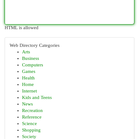
HTML is allowed
Web Directory Categories
Arts
Business
Computers
Games
Health
Home
Internet
Kids and Teens
News
Recreation
Reference
Science
Shopping
Society