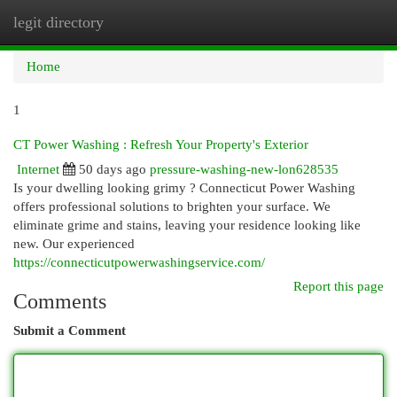
legit directory
Togg
navi
Home
1
CT Power Washing : Refresh Your Property's Exterior
Internet
50 days ago
pressure-washing-new-lon628535
Is your dwelling looking grimy ? Connecticut Power Washing
offers professional solutions to brighten your surface. We
eliminate grime and stains, leaving your residence looking like
new. Our experienced
https://connecticutpowerwashingservice.com/
Report this page
Comments
Submit a Comment