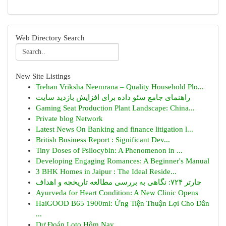
Web Directory Search
New Site Listings
Trehan Vriksha Neemrana – Quality Household Plo...
راهنمای جامع سئو داده برای افزایش بازدید سایت
Gaming Seat Production Plant Landscape: China...
Private blog Network
Latest News On Banking and finance litigation l...
British Business Report : Significant Dev...
Tiny Doses of Psilocybin: A Phenomenon in ...
Developing Engaging Romances: A Beginner's Manual
3 BHK Homes in Jaipur : The Ideal Reside...
چارتر ۷۲۴: نگاهی به بررسی مطالعه تاریخچه و اهداف
Ayurveda for Heart Condition: A New Clinic Opens
HaiGOOD B65 1900ml: Ứng Tiện Thuận Lợi Cho Dân
...
Dự Đoán Loto Hôm Nay