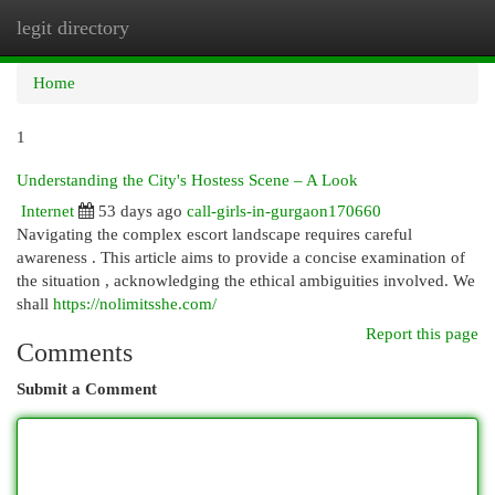
legit directory
Togg
navi
Home
1
Understanding the City's Hostess Scene – A Look
Internet
53 days ago
call-girls-in-gurgaon170660
Navigating the complex escort landscape requires careful
awareness . This article aims to provide a concise examination of
the situation , acknowledging the ethical ambiguities involved. We
shall
https://nolimitsshe.com/
Report this page
Comments
Submit a Comment