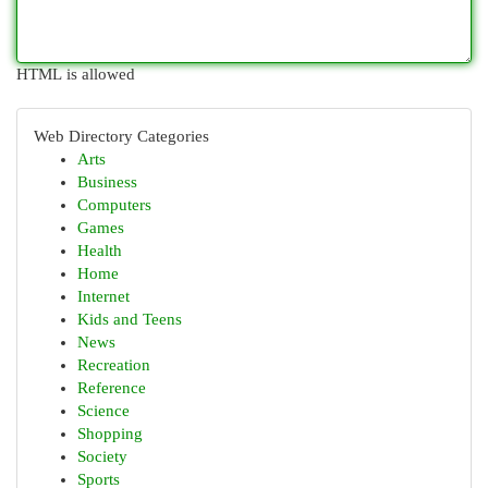
HTML is allowed
Web Directory Categories
Arts
Business
Computers
Games
Health
Home
Internet
Kids and Teens
News
Recreation
Reference
Science
Shopping
Society
Sports