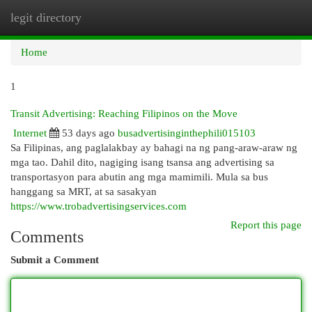
legit directory
Togg
navi
Home
1
Transit Advertising: Reaching Filipinos on the Move
Internet
53 days ago
busadvertisinginthephili015103
Sa Filipinas, ang paglalakbay ay bahagi na ng pang-araw-araw ng
mga tao. Dahil dito, nagiging isang tsansa ang advertising sa
transportasyon para abutin ang mga mamimili. Mula sa bus
hanggang sa MRT, at sa sasakyan
https://www.trobadvertisingservices.com
Report this page
Comments
Submit a Comment