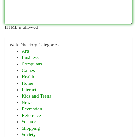
HTML is allowed
Web Directory Categories
Arts
Business
Computers
Games
Health
Home
Internet
Kids and Teens
News
Recreation
Reference
Science
Shopping
Society