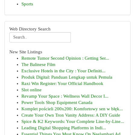
Sports
Web Directory Search
New Site Listings
Remote Tumor Second Opinion : Getting Ser...
The Balinese Film
Exclusive Hotels in the City : Your Definiti...
Produk Digital: Panduan Lengkap untuk Pemula
Raxi Win Register: Your Official Handbook
Slot online
Revamp Your Space : Wellness Wall Decor I...
Power Tools Shop Equipment Canada
Komplet pościeli 200x200: Komfortowy sen w błęk...
Create Your Own Tron Vanity Address: A DIY Guide
Spice & K2 Keywords: Your Complete Line-by-Line...
Leading Digital Shopping Platforms in Indi...
Essential Things You Must Know On Neelambari Ad...