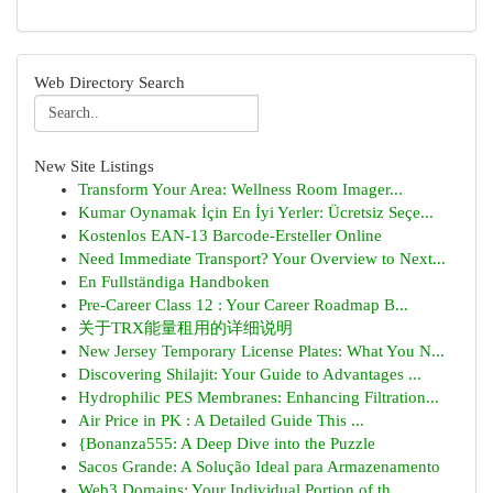
Web Directory Search
New Site Listings
Transform Your Area: Wellness Room Imager...
Kumar Oynamak İçin En İyi Yerler: Ücretsiz Seçe...
Kostenlos EAN-13 Barcode-Ersteller Online
Need Immediate Transport? Your Overview to Next...
En Fullständiga Handboken
Pre-Career Class 12 : Your Career Roadmap B...
关于TRX能量租用的详细说明
New Jersey Temporary License Plates: What You N...
Discovering Shilajit: Your Guide to Advantages ...
Hydrophilic PES Membranes: Enhancing Filtration...
Air Price in PK : A Detailed Guide This ...
{Bonanza555: A Deep Dive into the Puzzle
Sacos Grande: A Solução Ideal para Armazenamento
Web3 Domains: Your Individual Portion of th...