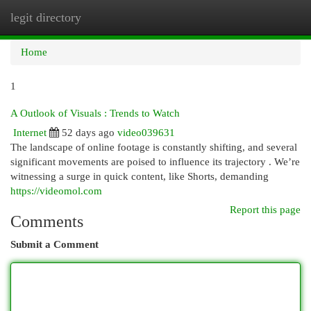
legit directory
Togg
navi
Home
1
A Outlook of Visuals : Trends to Watch
Internet
52 days ago
video039631
The landscape of online footage is constantly shifting, and several
significant movements are poised to influence its trajectory . We’re
witnessing a surge in quick content, like Shorts, demanding
https://videomol.com
Report this page
Comments
Submit a Comment