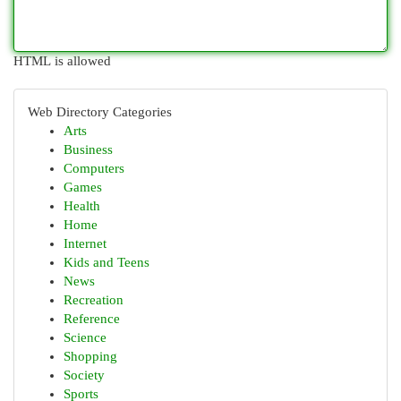
HTML is allowed
Web Directory Categories
Arts
Business
Computers
Games
Health
Home
Internet
Kids and Teens
News
Recreation
Reference
Science
Shopping
Society
Sports