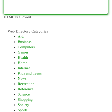
HTML is allowed
Web Directory Categories
Arts
Business
Computers
Games
Health
Home
Internet
Kids and Teens
News
Recreation
Reference
Science
Shopping
Society
Sports