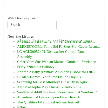
Web Directory Search
New Site Listings
สล็อตออนไลน์ เล่นง่าย การใช้วิธีการการเดินเงินส...
ALEXISTOGEL: Tonic Sol Fa Situs Slot Gacor Resm...
LG AGL30052401 Dishwasher Control Panel
Assembly
Créer Votre Site Web au Maroc : Guide du Freelance
Pełny Szkatułka Grilowy
Adorable Baby Animals: A Coloring Book for Litt...
HTML5 Games: Your Free Online Play Fix
Searching for Best Attorneys Close By in Agra
AlphaSat Alpha Play Plus 4K - Tudo o que ...
Southbend 4440745 Inner Door Panel Kit Window R...
A Sentimental Glance Upon Over Here: A ...
The Qualities Of an Ideal Adivasi hair oil
Iblbet