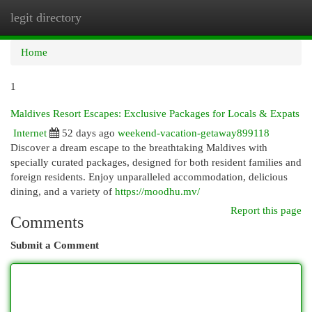
legit directory
Togg
navi
Home
1
Maldives Resort Escapes: Exclusive Packages for Locals & Expats
Internet
52 days ago
weekend-vacation-getaway899118
Discover a dream escape to the breathtaking Maldives with
specially curated packages, designed for both resident families and
foreign residents. Enjoy unparalleled accommodation, delicious
dining, and a variety of
https://moodhu.mv/
Report this page
Comments
Submit a Comment