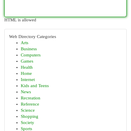
HTML is allowed
Web Directory Categories
Arts
Business
Computers
Games
Health
Home
Internet
Kids and Teens
News
Recreation
Reference
Science
Shopping
Society
Sports