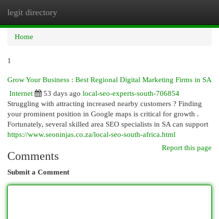
legit directory
Togg
navi
Home
1
Grow Your Business : Best Regional Digital Marketing Firms in SA
Internet
53 days ago
local-seo-experts-south-706854
Struggling with attracting increased nearby customers ? Finding
your prominent position in Google maps is critical for growth .
Fortunately, several skilled area SEO specialists in SA can support
https://www.seoninjas.co.za/local-seo-south-africa.html
Report this page
Comments
Submit a Comment