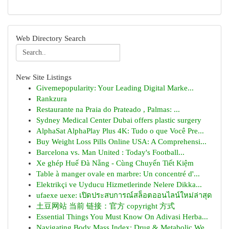
Web Directory Search
New Site Listings
Givemepopularity: Your Leading Digital Marke...
Rankzura
Restaurante na Praia do Prateado , Palmas: ...
Sydney Medical Center Dubai offers plastic surgery
AlphaSat AlphaPlay Plus 4K: Tudo o que Você Pre...
Buy Weight Loss Pills Online USA: A Comprehensi...
Barcelona vs. Man United : Today's Football...
Xe ghép Huế Đà Nẵng - Cùng Chuyến Tiết Kiệm
Table à manger ovale en marbre: Un concentré d'...
Elektrikçi ve Uyducu Hizmetlerinde Nelere Dikka...
ufaexe uexe: เปิดประสบการณ์สล็อตออนไลน์ใหม่ล่าสุด
土豆网站 当前 链接：官方 copyright 方式
Essential Things You Must Know On Adivasi Herba...
Navigating Body Mass Index: Drug & Metabolic We...