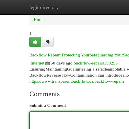
legit directory
Home
New Site Listings
Add Site
Cat
Home
1
Backflow Repair: Protecting YourSafeguarding YourS
Internet
50 days ago
backflow-repairs159255
EnsuringMaintainingGuaranteeing a safecleanpotable wa
BackflowReverse flowContamination can introduceall
https://www.transparentbackflow.ca/backflow-repairs
Comments
Submit a Comment