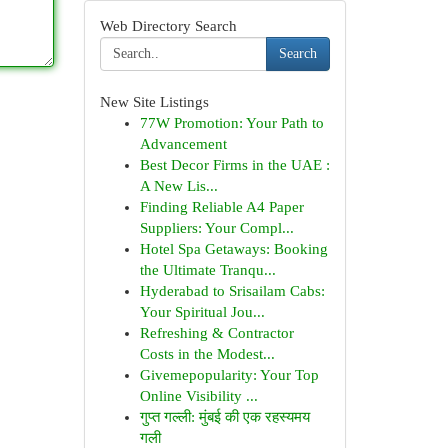
Web Directory Search
Search
New Site Listings
77W Promotion: Your Path to
Advancement
Best Decor Firms in the UAE :
A New Lis...
Finding Reliable A4 Paper
Suppliers: Your Compl...
Hotel Spa Getaways: Booking
the Ultimate Tranqu...
Hyderabad to Srisailam Cabs:
Your Spiritual Jou...
Refreshing & Contractor
Costs in the Modest...
Givemepopularity: Your Top
Online Visibility ...
गुप्त गल्ली: मुंबई की एक रहस्यमय
गली