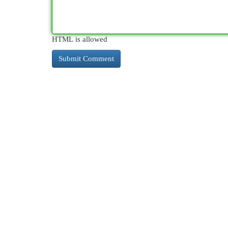
HTML is allowed