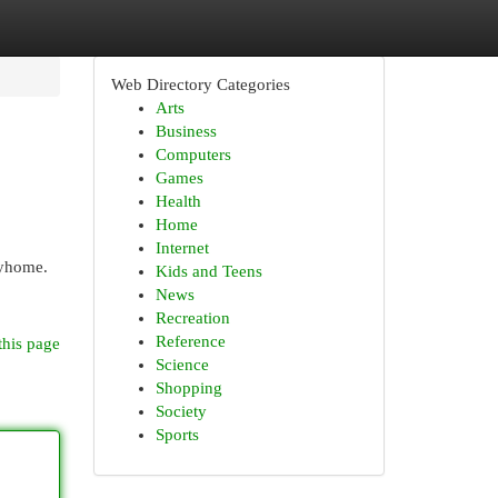
Web Directory Categories
Arts
Business
Computers
Games
Health
Home
Internet
lyhome.
Kids and Teens
News
Recreation
Reference
this page
Science
Shopping
Society
Sports