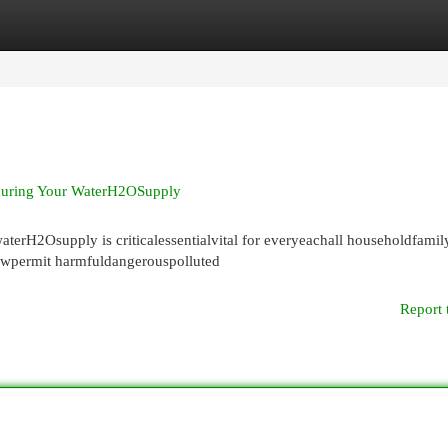
egories
Register
Login
ecuring Your WaterH2OSupply
terH2Osupply is criticalessentialvital for everyeachall householdfami
owpermit harmfuldangerouspolluted
Report 