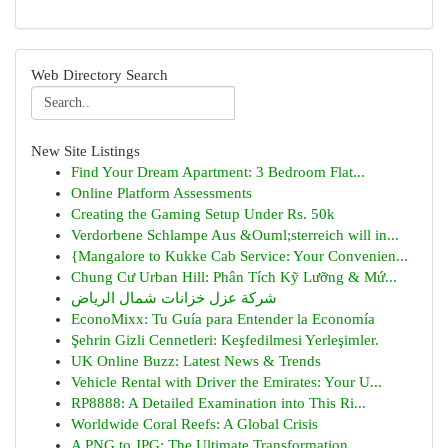
Web Directory Search
New Site Listings
Find Your Dream Apartment: 3 Bedroom Flat...
Online Platform Assessments
Creating the Gaming Setup Under Rs. 50k
Verdorbene Schlampe Aus &Ouml;sterreich will in...
{Mangalore to Kukke Cab Service: Your Convenien...
Chung Cư Urban Hill: Phân Tích Kỹ Lưỡng & Mứ...
شركة عزل خزانات شمال الرياض
EconoMixx: Tu Guía para Entender la Economía
Şehrin Gizli Cennetleri: Keşfedilmesi Yerleşimler.
UK Online Buzz: Latest News & Trends
Vehicle Rental with Driver the Emirates: Your U...
RP8888: A Detailed Examination into This Ri...
Worldwide Coral Reefs: A Global Crisis
A PNG to JPG: The Ultimate Transformation