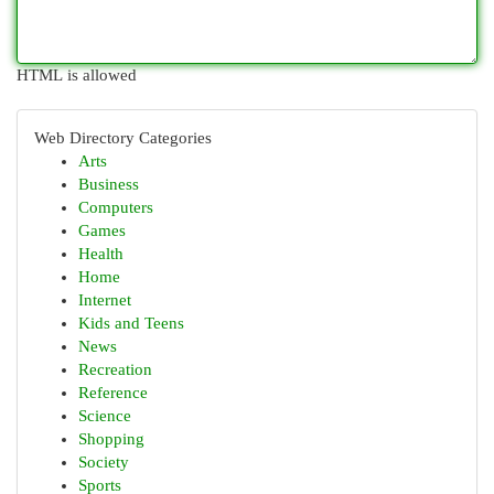
HTML is allowed
Web Directory Categories
Arts
Business
Computers
Games
Health
Home
Internet
Kids and Teens
News
Recreation
Reference
Science
Shopping
Society
Sports