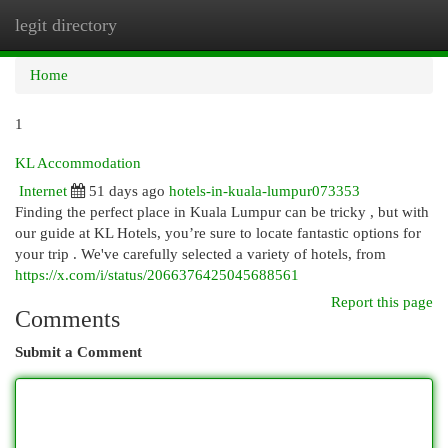
legit directory
Togg
navi
Home
1
KL Accommodation
Internet
51 days ago
hotels-in-kuala-lumpur073353
Finding the perfect place in Kuala Lumpur can be tricky , but with
our guide at KL Hotels, you’re sure to locate fantastic options for
your trip . We've carefully selected a variety of hotels, from
https://x.com/i/status/2066376425045688561
Report this page
Comments
Submit a Comment