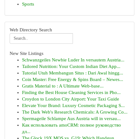
Sports
Web Directory Search
New Site Listings
Schwanzgeiles Newbie Luder In versautem Austria...
Tailored Nutrition: Your Custom Indian Diet App...
Tutorial Utuh Membangun Situs : Dari Awal hingg...
Coin Master: Free Energy & Spins Board – Newes...
Gratis Material to : A Ultimate Web-base...
Finding the Best House Cleaning Services in Pho...
Croydon to London City Airport: Your Taxi Guide
Elevate Your Brand: Luxury Cosmetic Packaging S...
The Dark Web's Research Chemicals: A Growing Co...
Spermageile Schlampe Aus Austria will in versau...
Как использовать amoCRM: полное руководство
дл...
The Glock 19X MOS vs. G19: Which Handgun