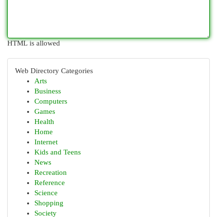
HTML is allowed
Web Directory Categories
Arts
Business
Computers
Games
Health
Home
Internet
Kids and Teens
News
Recreation
Reference
Science
Shopping
Society