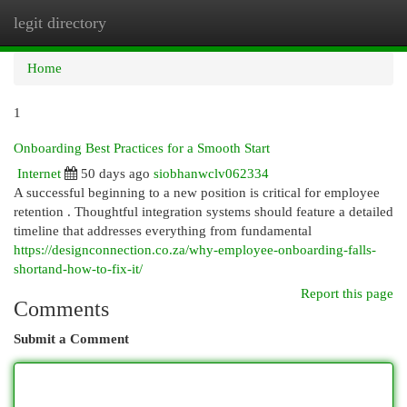
legit directory
Togg
navi
Home
1
Onboarding Best Practices for a Smooth Start
Internet
50 days ago
siobhanwclv062334
A successful beginning to a new position is critical for employee
retention . Thoughtful integration systems should feature a detailed
timeline that addresses everything from fundamental
https://designconnection.co.za/why-employee-onboarding-falls-
shortand-how-to-fix-it/
Report this page
Comments
Submit a Comment