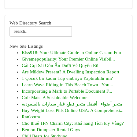
Web Directory Search
New Site Listings
Kiss918: Your Ultimate Guide to Online Casino Fun
Givemepopularity: Your Premier Online Visibil...
Gái Gọi Sài Gòn Ẩn Dưới Vẻ Quyến Rũ
Are Mildew Present? A Dwelling Inspection Report
1 Çocuk bir kadın Tüp embriyo Yaptırabilir mi?
Learn Wave Riding in This Beach Town : You...
Incorporating a Mark to Portable Document F...
Coir Mats: A Sustainable Welcome
متجر أضواء | أفضل متجر قطع غيار سيارات بالسعودية
Buy Weight Loss Pills Online USA: A Comprehensi...
Rankzura
Cho thuê 1PN Charm City: Khả năng Tích lũy Vàng?
Benton Dumpster Rental Guys
Chill Beats for Studying