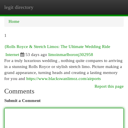
legit directory
Togg
navi
Home
1
{Rolls Royce & Stretch Limos: The Ultimate Wedding Ride
Internet
53 days ago
limoinmarlboronj302958
For a truly luxurious wedding , nothing quite compares to arriving
in a stunning Rolls Royce or stylish stretch limo. Picture making a
grand appearance, turning heads and creating a lasting memory
for you and
https://www.blackswanlimoz.com/airports
Report this page
Comments
Submit a Comment