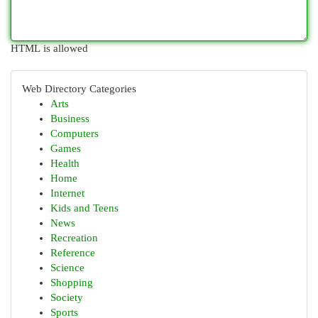
HTML is allowed
Web Directory Categories
Arts
Business
Computers
Games
Health
Home
Internet
Kids and Teens
News
Recreation
Reference
Science
Shopping
Society
Sports