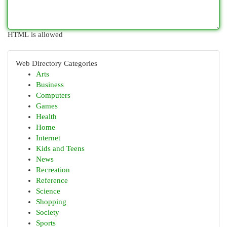
HTML is allowed
Web Directory Categories
Arts
Business
Computers
Games
Health
Home
Internet
Kids and Teens
News
Recreation
Reference
Science
Shopping
Society
Sports