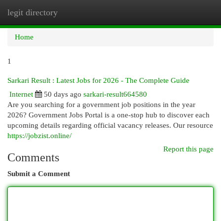
legit directory
Togg
navi
Home
1
Sarkari Result : Latest Jobs for 2026 - The Complete Guide
Internet
50 days ago
sarkari-result664580
Are you searching for a government job positions in the year
2026? Government Jobs Portal is a one-stop hub to discover each
upcoming details regarding official vacancy releases. Our resource
https://jobzist.online/
Report this page
Comments
Submit a Comment