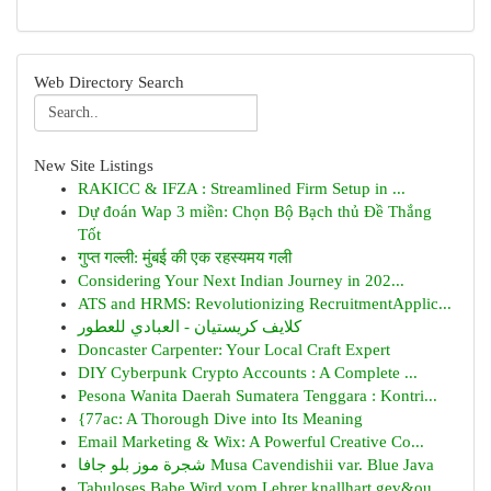
Web Directory Search
New Site Listings
RAKICC & IFZA : Streamlined Firm Setup in ...
Dự đoán Wap 3 miền: Chọn Bộ Bạch thủ Đề Thắng
Tốt
गुप्त गल्ली: मुंबई की एक रहस्यमय गली
Considering Your Next Indian Journey in 202...
ATS and HRMS: Revolutionizing RecruitmentApplic...
كلايف كريستيان - العبادي للعطور
Doncaster Carpenter: Your Local Craft Expert
DIY Cyberpunk Crypto Accounts : A Complete ...
Pesona Wanita Daerah Sumatera Tenggara : Kontri...
{77ac: A Thorough Dive into Its Meaning
Email Marketing & Wix: A Powerful Creative Co...
شجرة موز بلو جافا Musa Cavendishii var. Blue Java
Tabuloses Babe Wird vom Lehrer knallhart gev&ou...