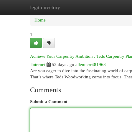
legit directory
Home
New Site Listings
Add Site
Cat
Home
1
Achieve Your Carpentry Ambition : Teds Carpentry Pla
Internet
52 days ago
allennerr481968
Are you eager to dive into the fascinating world of ca
That’s where Teds Woodworking come into focus. Thes
Comments
Submit a Comment