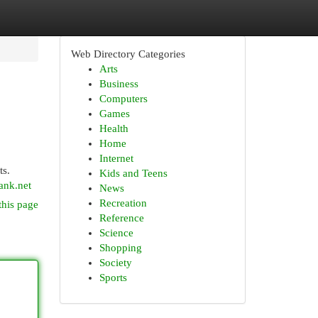
Web Directory Categories
Arts
Business
Computers
Games
Health
Home
Internet
ts.
Kids and Teens
ank.net
News
Recreation
this page
Reference
Science
Shopping
Society
Sports