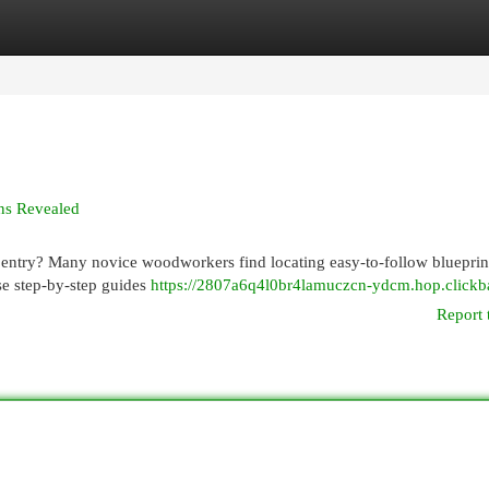
egories
Register
Login
ns Revealed
rpentry? Many novice woodworkers find locating easy-to-follow blueprin
e step-by-step guides
https://2807a6q4l0br4lamuczcn-ydcm.hop.clickb
Report 