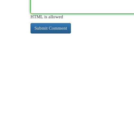
HTML is allowed