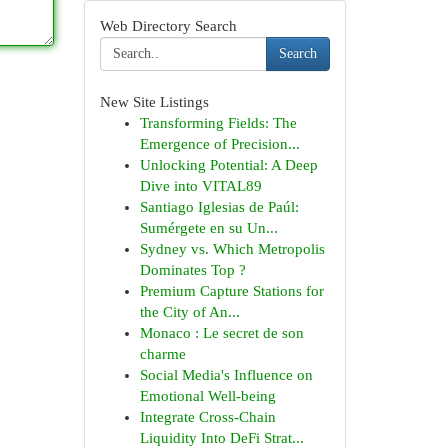
Web Directory Search
Search
New Site Listings
Transforming Fields: The
Emergence of Precision...
Unlocking Potential: A Deep
Dive into VITAL89
Santiago Iglesias de Paúl:
Sumérgete en su Un...
Sydney vs. Which Metropolis
Dominates Top ?
Premium Capture Stations for
the City of An...
Monaco : Le secret de son
charme
Social Media's Influence on
Emotional Well-being
Integrate Cross-Chain
Liquidity Into DeFi Strat...