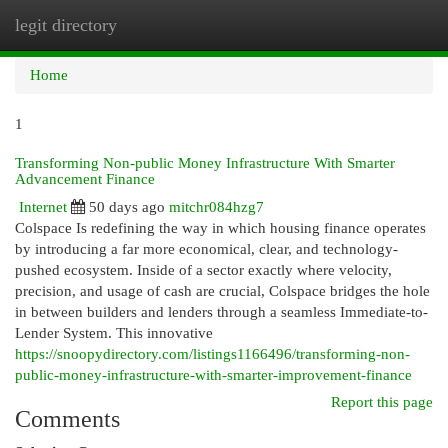
legit directory
Togg
navi
Home
1
Transforming Non-public Money Infrastructure With Smarter
Advancement Finance
Internet
50 days ago
mitchr084hzg7
Colspace Is redefining the way in which housing finance operates
by introducing a far more economical, clear, and technology-
pushed ecosystem. Inside of a sector exactly where velocity,
precision, and usage of cash are crucial, Colspace bridges the hole
in between builders and lenders through a seamless Immediate-to-
Lender System. This innovative
https://snoopydirectory.com/listings1166496/transforming-non-
public-money-infrastructure-with-smarter-improvement-finance
Report this page
Comments