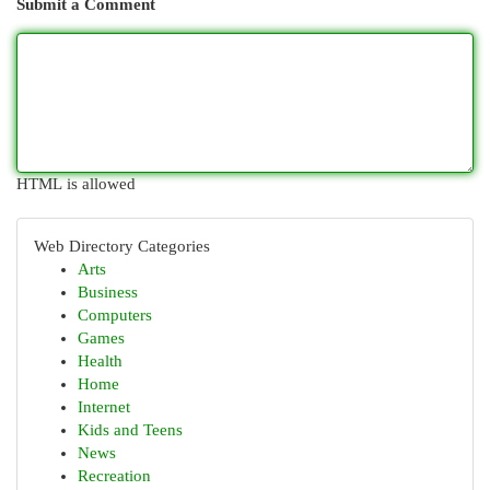
Submit a Comment
HTML is allowed
Web Directory Categories
Arts
Business
Computers
Games
Health
Home
Internet
Kids and Teens
News
Recreation