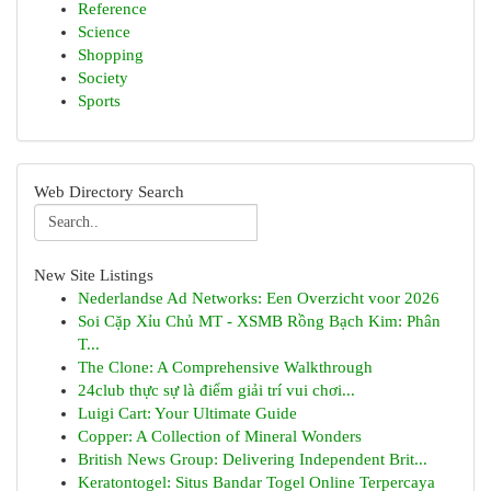
Reference
Science
Shopping
Society
Sports
Web Directory Search
New Site Listings
Nederlandse Ad Networks: Een Overzicht voor 2026
Soi Cặp Xỉu Chủ MT - XSMB Rồng Bạch Kim: Phân
T...
The Clone: A Comprehensive Walkthrough
24club thực sự là điểm giải trí vui chơi...
Luigi Cart: Your Ultimate Guide
Copper: A Collection of Mineral Wonders
British News Group: Delivering Independent Brit...
Keratontogel: Situs Bandar Togel Online Terpercaya