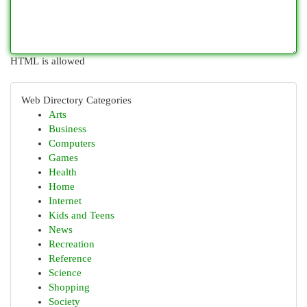
HTML is allowed
Web Directory Categories
Arts
Business
Computers
Games
Health
Home
Internet
Kids and Teens
News
Recreation
Reference
Science
Shopping
Society