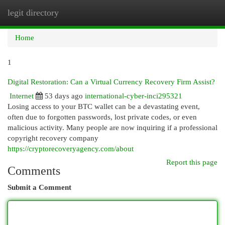
legit directory
Togg
navi
Home
1
Digital Restoration: Can a Virtual Currency Recovery Firm Assist?
Internet
53 days ago
international-cyber-inci295321
Losing access to your BTC wallet can be a devastating event,
often due to forgotten passwords, lost private codes, or even
malicious activity. Many people are now inquiring if a professional
copyright recovery company
https://cryptorecoveryagency.com/about
Report this page
Comments
Submit a Comment