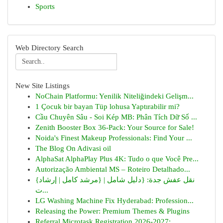
Sports
Web Directory Search
New Site Listings
NoChain Platformu: Yenilik Niteliğindeki Gelişm...
1 Çocuk bir bayan Tüp lohusa Yaptırabilir mi?
Cầu Chuyên Sâu - Soi Kép MB: Phân Tích Dữ Số ...
Zenith Booster Box 36-Pack: Your Source for Sale!
Noida's Finest Makeup Professionals: Find Your ...
The Blog On Adivasi oil
AlphaSat AlphaPlay Plus 4K: Tudo o que Você Pre...
Autorização Ambiental MS – Roteiro Detalhado...
{نقل عفش جدة: {دليل شامل | {مرشد كامل | إرشاد
ت...
LG Washing Machine Fix Hyderabad: Profession...
Releasing the Power: Premium Themes & Plugins
Referral Microtask Registration 2026-2027:...