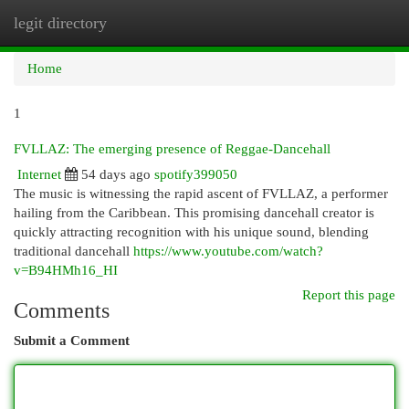
legit directory
Togg
navi
Home
1
FVLLAZ: The emerging presence of Reggae-Dancehall
Internet
54 days ago
spotify399050
The music is witnessing the rapid ascent of FVLLAZ, a performer
hailing from the Caribbean. This promising dancehall creator is
quickly attracting recognition with his unique sound, blending
traditional dancehall
https://www.youtube.com/watch?
v=B94HMh16_HI
Report this page
Comments
Submit a Comment