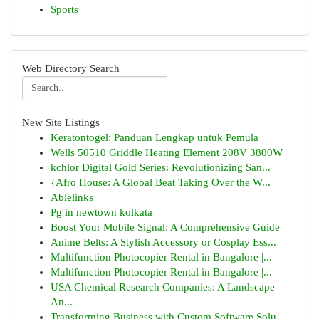
Sports
Web Directory Search
New Site Listings
Keratontogel: Panduan Lengkap untuk Pemula
Wells 50510 Griddle Heating Element 208V 3800W
kchlor Digital Gold Series: Revolutionizing San...
{Afro House: A Global Beat Taking Over the W...
Ablelinks
Pg in newtown kolkata
Boost Your Mobile Signal: A Comprehensive Guide
Anime Belts: A Stylish Accessory or Cosplay Ess...
Multifunction Photocopier Rental in Bangalore |...
Multifunction Photocopier Rental in Bangalore |...
USA Chemical Research Companies: A Landscape
An...
Transforming Business with Custom Software Solu...