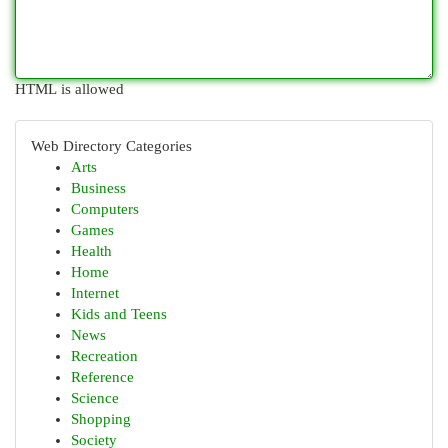
HTML is allowed
Web Directory Categories
Arts
Business
Computers
Games
Health
Home
Internet
Kids and Teens
News
Recreation
Reference
Science
Shopping
Society