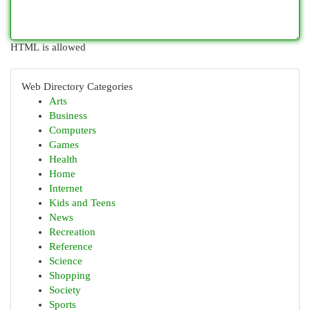
HTML is allowed
Web Directory Categories
Arts
Business
Computers
Games
Health
Home
Internet
Kids and Teens
News
Recreation
Reference
Science
Shopping
Society
Sports