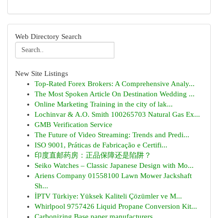
Web Directory Search
New Site Listings
Top-Rated Forex Brokers: A Comprehensive Analy...
The Most Spoken Article On Destination Wedding ...
Online Marketing Training in the city of lak...
Lochinvar & A.O. Smith 100265703 Natural Gas Ex...
GMB Verification Service
The Future of Video Streaming: Trends and Predi...
ISO 9001, Práticas de Fabricação e Certifi...
印度直邮药房：正品保障还是陷阱？
Seiko Watches – Classic Japanese Design with Mo...
Ariens Company 01558100 Lawn Mower Jackshaft
Sh...
İPTV Türkiye: Yüksek Kaliteli Çözümler ve M...
Whirlpool 9757426 Liquid Propane Conversion Kit...
Carbonizing Base paper manufacturers