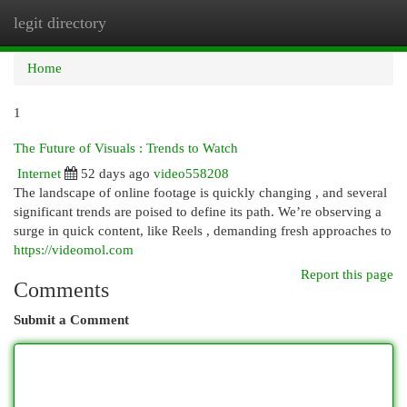
legit directory
Togg
navi
Home
1
The Future of Visuals : Trends to Watch
Internet
52 days ago
video558208
The landscape of online footage is quickly changing , and several
significant trends are poised to define its path. We’re observing a
surge in quick content, like Reels , demanding fresh approaches to
https://videomol.com
Report this page
Comments
Submit a Comment